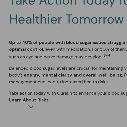
Take Action Today f
Healthier Tomorrow
Up to 40% of people with blood sugar issues struggle
optimal control,
even with medication. For 50% of them
3-4
such as eye and nerve damage may develop.
Balanced blood sugar levels are crucial for maintaining 
body’s
energy, mental clarity and overall well-being.
P
management can lead to increased health risks.
Take action today with Curalin to enhance your blood 
Learn About Risks