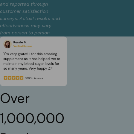
and reported through
customer satisfaction
surveys. Actual results and
effectiveness may vary
from person to person.
Over
1,000,000