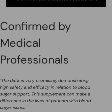
Confirmed by
Medical
Professionals
"The data is very promising, demonstrating
high safety and efficacy in relation to blood
sugar support. This supplement can make a
difference in the lives of patients with blood
sugar issues."