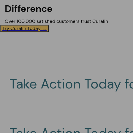
Difference
Over 100,000 satisfied customers trust Curalin
Try Curalin Today →
Take Action Today f