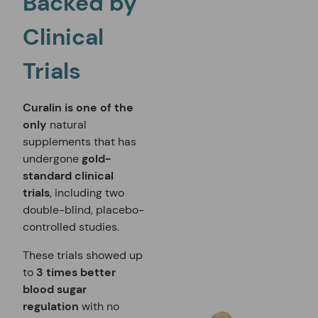
Backed by
Clinical
Trials
Curalin
is one of the
only
natural
supplements that has
undergone
gold-
standard clinical
trials
, including two
double-blind, placebo-
controlled studies.
These trials showed up
to
3 times better
blood sugar
regulation
with no