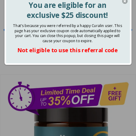
Promote healthy glucose levels
Balance Blood Sugar
Naturally Today
Feel energized and uplifted
Control sugar and carbs cravings