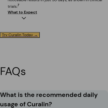
7
trials.
What to Expect
Try Curalin Today →
Immediate Impact
Feel more energetic and reduce cravings. Many users r
clinical trials.
7
FAQs
What is the recommended daily
usage of Curalin?