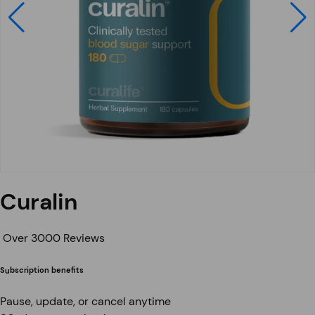
Curalin
Over 3000 Reviews
Subscription benefits
Pause, update, or cancel anytime