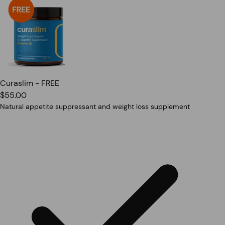
Curaslim - FREE
$55.00
Natural appetite suppressant and weight loss supplement