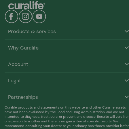
our discounted pricing on larger orders.
Products & services
Why Curalife
Account
Legal
Partnerships
Curalife products and statements on this website and other Curalife assets
have not been evaluated by the Food and Drug Administration, and are not
intended to diagnose, treat, cure, or prevent any disease. Results will vary fr
one person to another and there is no guarantee of specific results. We
recommend consulting your doctor or your primary healthcare provider befo