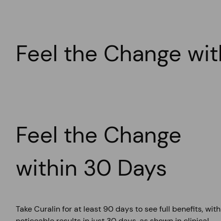
Eye Damage (Retinopathy)
Around 30% of those with poor blood sugar control develop
Feel the Change wit
Feel the Change
within 30 Days
Take Curalin for at least 90 days to see full benefits, with
noticeable results in just 30 days, as shown in clinical