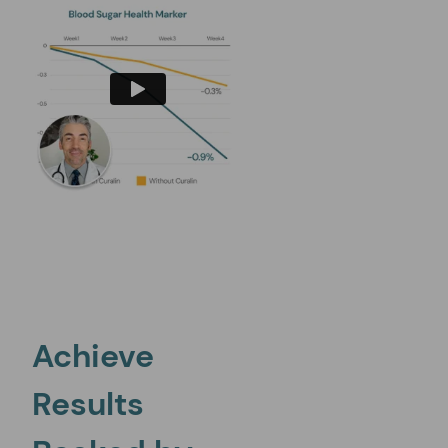
Bitter Melon
Promotes glucose absorption, insulin release, insulin sensitivi
Achieve
Results