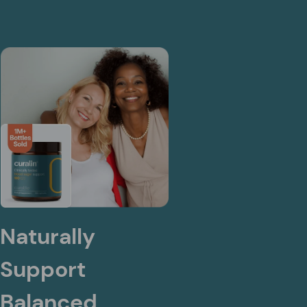
Naturally
Support
Balanced