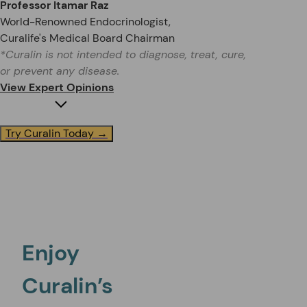
Professor Itamar Raz
World-Renowned Endocrinologist,
Curalife's Medical Board Chairman
*Curalin is not intended to diagnose, treat, cure,
or prevent any disease.
View Expert Opinions
Try Curalin Today →
Dr. Michael Binder
Blood Sugar Health Expert, founder of Binder Integrat
Enjoy
Curalin’s
“My patients absolutely love it and it is one of the major tools