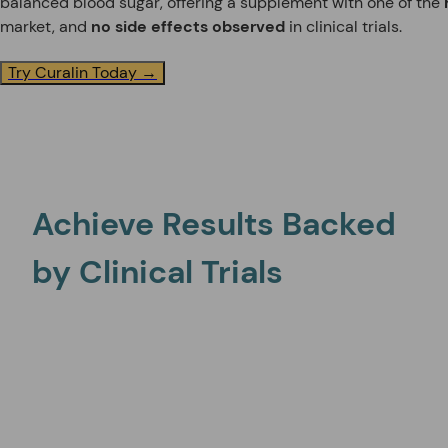
balanced blood sugar, offering a supplement with one of the
market, and
no side effects observed
in clinical trials.
Try Curalin Today →
Achieve Results Backed
by Clinical Trials