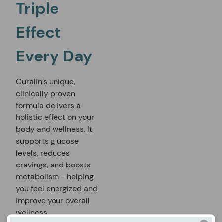
Triple
Effect
Every Day
Curalin’s unique,
clinically proven
formula delivers a
holistic effect on your
body and wellness. It
supports glucose
levels, reduces
cravings, and boosts
metabolism - helping
you feel energized and
improve your overall
wellness.