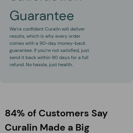
Guarantee
We’re confident Curalin will deliver
results, which is why every order
comes with a 90-day money-back
guarantee. If you’re not satisfied, just
send it back within 90 days for a full
refund. No hassle, just health.
84% of Customers Say
Curalin Made a Big