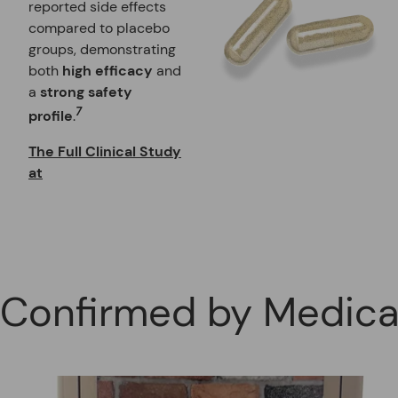
reported side effects
compared to placebo
groups, demonstrating
both
high efficacy
and
a
strong safety
7
profile
.
The Full Clinical Study
at
Confirmed by Medical