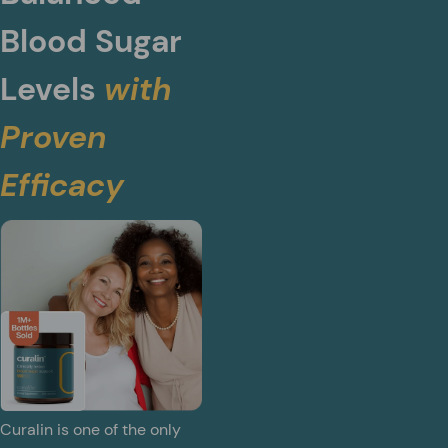
Blood Sugar
Levels
with
Proven
Efficacy
Curalin is one of the only