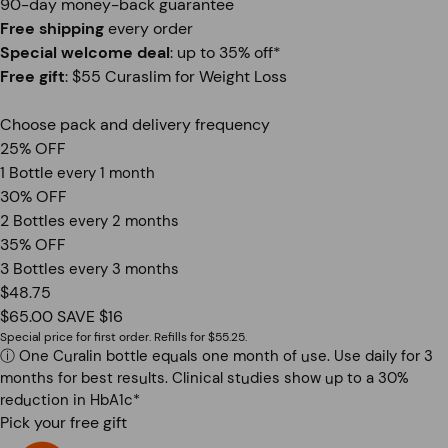
90-day money-back guarantee
Free shipping
every order
Special welcome deal
: up to 35% off*
Free gift
: $55 Curaslim for Weight Loss
Choose pack and delivery frequency
25% OFF
1 Bottle
every 1 month
30% OFF
2 Bottles
every 2 months
35% OFF
3 Bottles
every 3 months
$48.75
$65.00
SAVE $16
Special price for first order. Refills for $55.25.
ⓘ
One Curalin bottle equals one month of use. Use daily for 3
months for best results. Clinical studies show up to a 30%
reduction in HbA1c*
Pick your free gift