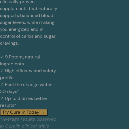
clinically proven
supplements that naturally
supports balanced blood
sugar levels, while making
you energized and in
control of carbs and sugar
cravings.
✓ 9 Potent, natural
ingredients
✓ High efficacy and safety
profile
✓ Feel the change within
30 days*
✓ Up to 3 times better
results*
Try Curalin Today →
*Average results observed
in Curalin clinical trials