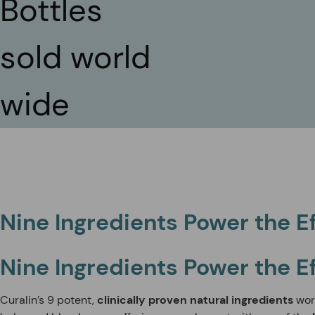
Bottles
sold world
wide
Nine Ingredients Power the E
Nine Ingredients Power the E
Curalin’s 9 potent,
clinically proven natural ingredients
wor