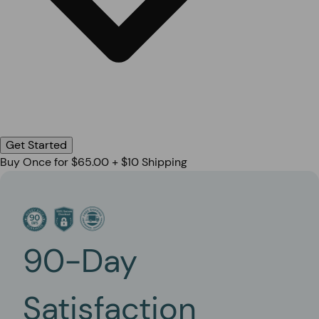
Get Started
Buy Once for $65.00 + $10 Shipping
90-Day
Satisfaction