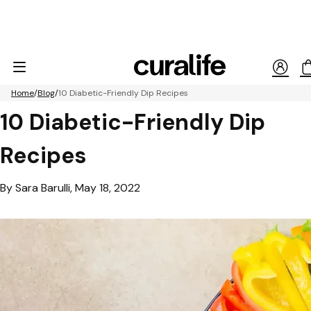
Home
Blog
10 Diabetic-Friendly Dip Recipes
10 Diabetic-Friendly Dip
Recipes
By Sara Barulli, May 18, 2022