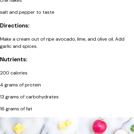
chili flakes
salt and pepper to taste
Directions:
Make a cream out of ripe avocado, lime, and olive oil. Add
garlic and spices.
Nutrients:
200 calories
4 grams of protein
13 grams of carbohydrates
16 grams of fat