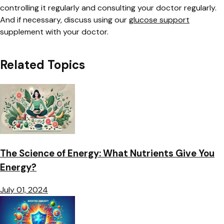
controlling it regularly and consulting your doctor regularly.
And if necessary, discuss using our
glucose support
supplement with your doctor.
Related Topics
The Science of Energy: What Nutrients Give You
Energy?
July 01, 2024