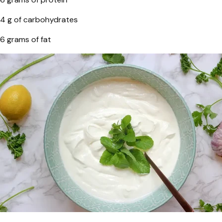
4 g of carbohydrates
6 grams of fat