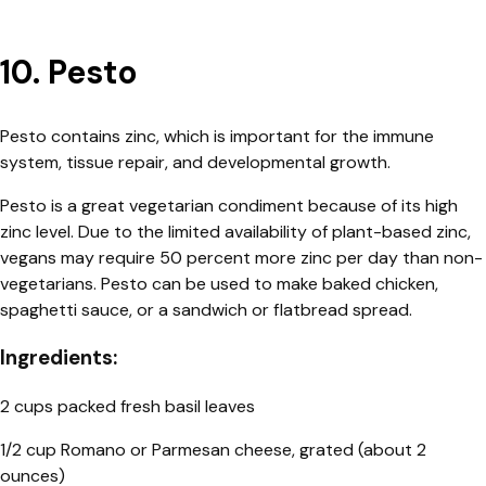
10. Pesto
Pesto contains zinc, which is important for the immune
system, tissue repair, and developmental growth.
Pesto is a great vegetarian condiment because of its high
zinc level. Due to the limited availability of plant-based zinc,
vegans may require 50 percent more zinc per day than non-
vegetarians. Pesto can be used to make baked chicken,
spaghetti sauce, or a sandwich or flatbread spread.
Ingredients:
2 cups packed fresh basil leaves
1/2 cup Romano or Parmesan cheese, grated (about 2
ounces)