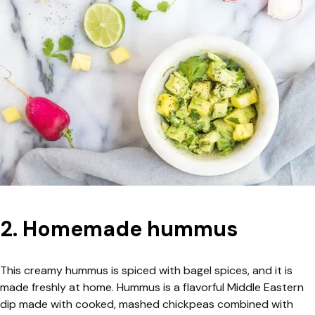
2. Homemade hummus
This creamy hummus is spiced with bagel spices, and it is
made freshly at home. Hummus is a flavorful Middle Eastern
dip made with cooked, mashed chickpeas combined with