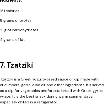
Nutrients:
151 calories
9 grams of protein
21 g of carbohydrates
4 grams of fat
7. Tzatziki
Tzatziki is a Greek yogurt-based sauce or dip made with
cucumbers, garlic, olive oil, and other ingredients. It's served
as a dip for vegetables and/or pita bread with Greek gyros
wraps. It is the best snack during warm summer days,
especially chilled in a refrigerator.