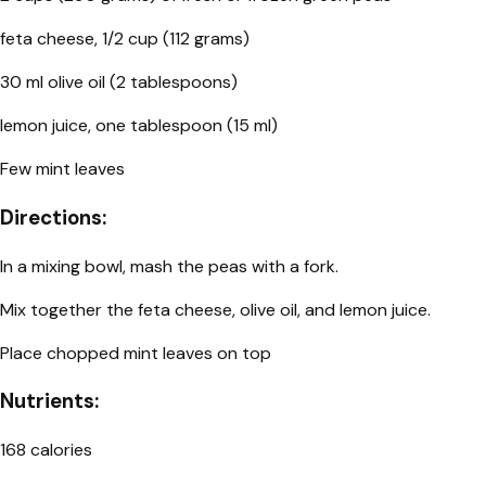
feta cheese, 1/2 cup (112 grams)
30 ml olive oil (2 tablespoons)
lemon juice, one tablespoon (15 ml)
Few mint leaves
Directions:
In a mixing bowl, mash the peas with a fork.
Mix together the feta cheese, olive oil, and lemon juice.
Place chopped mint leaves on top
Nutrients:
168 calories