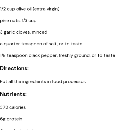
1/2 cup olive oil (extra virgin)
pine nuts, 1/3 cup
3 garlic cloves, minced
a quarter teaspoon of salt, or to taste
1/8 teaspoon black pepper, freshly ground, or to taste
Directions:
Put all the ingredients in food processor.
Nutrients:
372 calories
6g protein