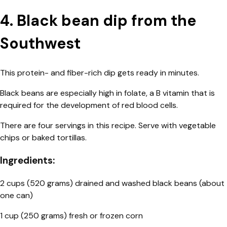
4. Black bean dip from the
Southwest
This protein- and fiber-rich dip gets ready in minutes.
Black beans are especially high in folate, a B vitamin that is
required for the development of red blood cells.
There are four servings in this recipe. Serve with vegetable
chips or baked tortillas.
Ingredients:
2 cups (520 grams) drained and washed black beans (about
one can)
1 cup (250 grams) fresh or frozen corn