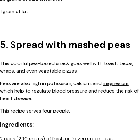
1 gram of fat
5. Spread with mashed peas
This colorful pea-based snack goes well with toast, tacos,
wraps, and even vegetable pizzas.
Peas are also high in potassium, calcium, and
magnesium
,
which help to regulate blood pressure and reduce the risk of
heart disease.
This recipe serves four people.
Ingredients:
2 cups (290 grams) of fresh or frozen green peas