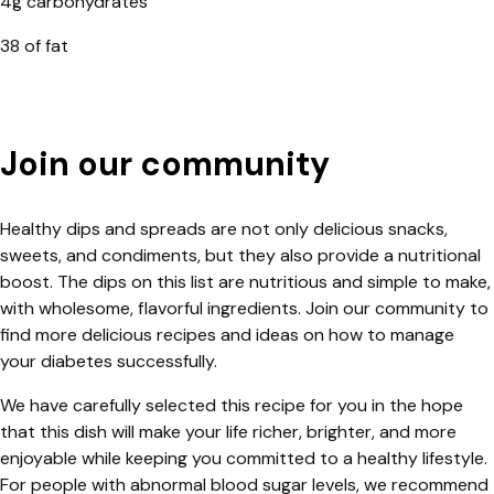
4g carbohydrates
38 of fat
Join our community
Healthy dips and spreads are not only delicious snacks,
sweets, and condiments, but they also provide a nutritional
boost. The dips on this list are nutritious and simple to make,
with wholesome, flavorful ingredients. Join our community to
find more delicious recipes and ideas on how to manage
your diabetes successfully.
We have carefully selected this recipe for you in the hope
that this dish will make your life richer, brighter, and more
enjoyable while keeping you committed to a healthy lifestyle.
For people with abnormal blood sugar levels, we recommend