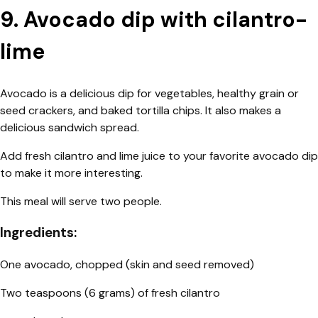
9. Avocado dip with cilantro-
lime
Avocado is a delicious dip for vegetables, healthy grain or
seed crackers, and baked tortilla chips. It also makes a
delicious sandwich spread.
Add fresh cilantro and lime juice to your favorite avocado dip
to make it more interesting.
This meal will serve two people.
Ingredients:
One avocado, chopped (skin and seed removed)
Two teaspoons (6 grams) of fresh cilantro