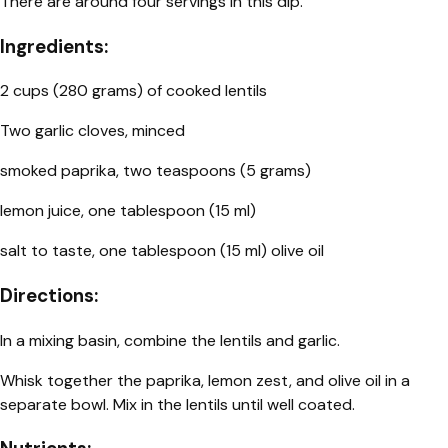
There are around four servings in this dip.
Ingredients:
2 cups (280 grams) of cooked lentils
Two garlic cloves, minced
smoked paprika, two teaspoons (5 grams)
lemon juice, one tablespoon (15 ml)
salt to taste, one tablespoon (15 ml) olive oil
Directions:
In a mixing basin, combine the lentils and garlic.
Whisk together the paprika, lemon zest, and olive oil in a
separate bowl. Mix in the lentils until well coated.