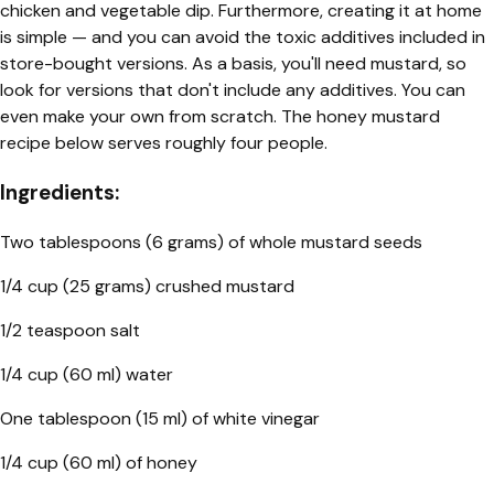
chicken and vegetable dip. Furthermore, creating it at home
is simple — and you can avoid the toxic additives included in
store-bought versions. As a basis, you'll need mustard, so
look for versions that don't include any additives. You can
even make your own from scratch. The honey mustard
recipe below serves roughly four people.
Ingredients:
Two tablespoons (6 grams) of whole mustard seeds
1/4 cup (25 grams) crushed mustard
1/2 teaspoon salt
1/4 cup (60 ml) water
One tablespoon (15 ml) of white vinegar
1/4 cup (60 ml) of honey