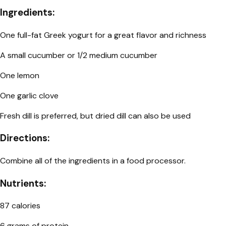
Ingredients:
One full-fat Greek yogurt for a great flavor and richness
A small cucumber or 1/2 medium cucumber
One lemon
One garlic clove
Fresh dill is preferred, but dried dill can also be used
Directions:
Combine all of the ingredients in a food processor.
Nutrients:
87 calories
6 grams of protein