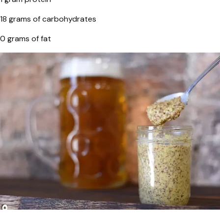
18 grams of carbohydrates
0 grams of fat