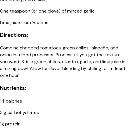
One teaspoon (or one clove) of minced garlic
Lime juice from 1⁄2 a lime
Directions:
Combine chopped tomatoes, green chilies, jalapeño, and
onion in a food processor. Process till you get the texture
you want. Stir in green chilies, cilantro, garlic, and lime juice in
a mixing bowl. Allow for flavor blending by chilling for at least
one hour.
Nutrients:
14 calories
3 g carbohydrates
1g protein