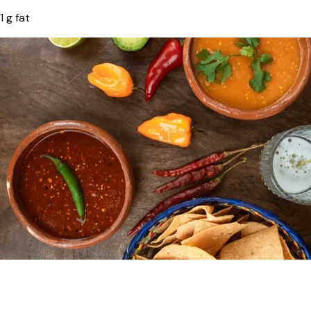
1 g fat