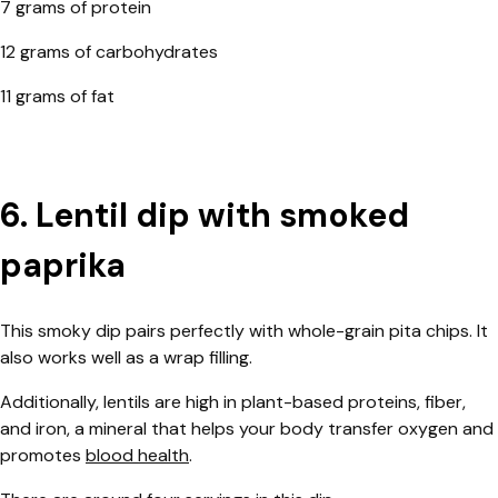
7 grams of protein
12 grams of carbohydrates
11 grams of fat
6. Lentil dip with smoked
paprika
This smoky dip pairs perfectly with whole-grain pita chips. It
also works well as a wrap filling.
Additionally, lentils are high in plant-based proteins, fiber,
and iron, a mineral that helps your body transfer oxygen and
promotes
blood health
.