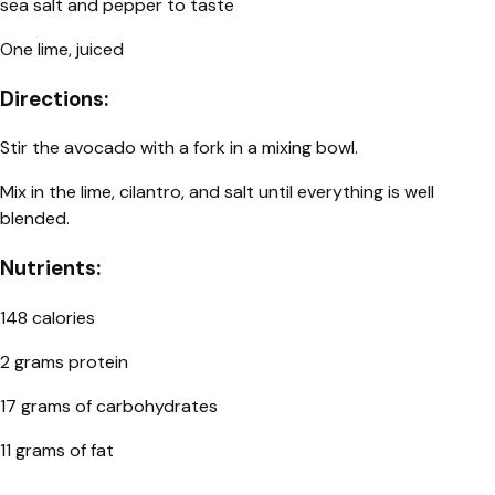
sea salt and pepper to taste
One lime, juiced
Directions:
Stir the avocado with a fork in a mixing bowl.
Mix in the lime, cilantro, and salt until everything is well
blended.
Nutrients:
148 calories
2 grams protein
17 grams of carbohydrates
11 grams of fat