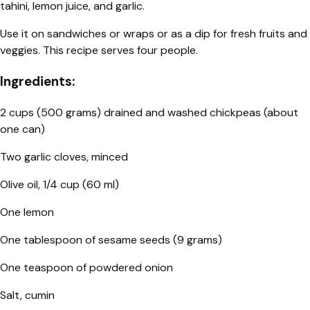
tahini, lemon juice, and garlic.
Use it on sandwiches or wraps or as a dip for fresh fruits and
veggies. This recipe serves four people.
Ingredients:
2 cups (500 grams) drained and washed chickpeas (about
one can)
Two garlic cloves, minced
Olive oil, 1/4 cup (60 ml)
One lemon
One tablespoon of sesame seeds (9 grams)
One teaspoon of powdered onion
Salt, cumin