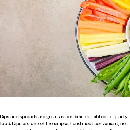
Dips and spreads are great as condiments, nibbles, or party
food. Dips are one of the simplest and most convenient, not