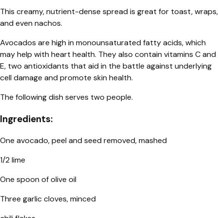
This creamy, nutrient-dense spread is great for toast, wraps,
and even nachos.
Avocados are high in monounsaturated fatty acids, which
may help with heart health. They also contain vitamins C and
E, two antioxidants that aid in the battle against underlying
cell damage and promote skin health.
The following dish serves two people.
Ingredients:
One avocado, peel and seed removed, mashed
1/2 lime
One spoon of olive oil
Three garlic cloves, minced