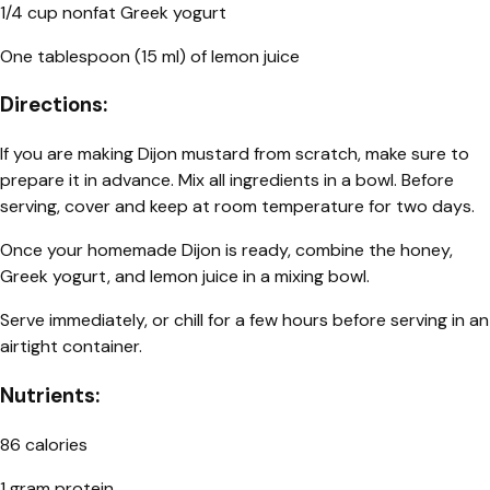
1/4 cup nonfat Greek yogurt
One tablespoon (15 ml) of lemon juice
Directions:
If you are making Dijon mustard from scratch, make sure to
prepare it in advance. Mix all ingredients in a bowl. Before
serving, cover and keep at room temperature for two days.
Once your homemade Dijon is ready, combine the honey,
Greek yogurt, and lemon juice in a mixing bowl.
Serve immediately, or chill for a few hours before serving in an
airtight container.
Nutrients:
86 calories
1 gram protein