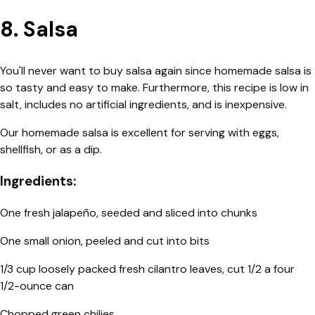
8. Salsa
You'll never want to buy salsa again since homemade salsa is
so tasty and easy to make. Furthermore, this recipe is low in
salt, includes no artificial ingredients, and is inexpensive.
Our homemade salsa is excellent for serving with eggs,
shellfish, or as a dip.
Ingredients:
One fresh jalapeño, seeded and sliced into chunks
One small onion, peeled and cut into bits
1/3 cup loosely packed fresh cilantro leaves, cut 1/2 a four
1/2-ounce can
Chopped green chilies,