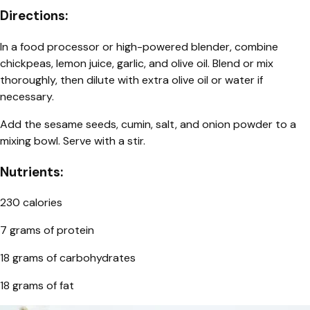
Directions:
In a food processor or high-powered blender, combine
chickpeas, lemon juice, garlic, and olive oil. Blend or mix
thoroughly, then dilute with extra olive oil or water if
necessary.
Add the sesame seeds, cumin, salt, and onion powder to a
mixing bowl. Serve with a stir.
Nutrients:
230 calories
7 grams of protein
18 grams of carbohydrates
18 grams of fat