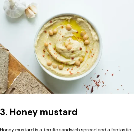
3. Honey mustard
Honey mustard is a terrific sandwich spread and a fantastic