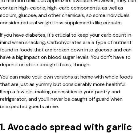
to mention delicious appetizers available.
However, they can
contain high-calorie, high-carb components, as well as
sodium, glucose, and other chemicals, so some individuals
consider natural weight loss supplements like
curaslim
.
If you have diabetes, it's crucial to keep your carb count in
mind when snacking. Carbohydrates are a type of nutrient
found in foods that are broken down into glucose and can
have a big impact on blood sugar levels. You don't have to
depend on store-bought items, though.
You can make your own versions at home with whole foods
that are just as yummy but considerably more healthful.
Keep a few dip-making necessities in your pantry and
refrigerator, and you'll never be caught off guard when
unexpected guests arrive.
1. Avocado spread with garlic