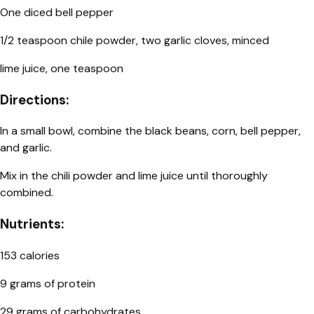
One diced bell pepper
1/2 teaspoon chile powder, two garlic cloves, minced
lime juice, one teaspoon
Directions:
In a small bowl, combine the black beans, corn, bell pepper,
and garlic.
Mix in the chili powder and lime juice until thoroughly
combined.
Nutrients:
153 calories
9 grams of protein
29 grams of carbohydrates