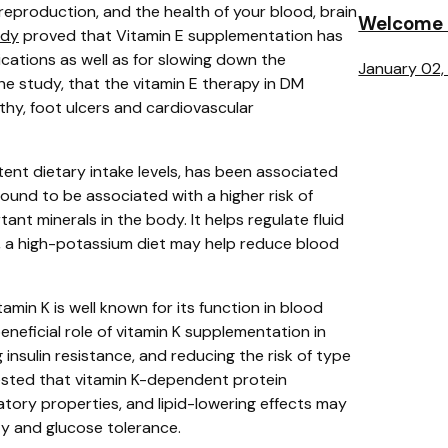
, reproduction, and the health of your blood, brain
Welcome t
udy
proved that
Vitamin E supplementation has
ications as well as for slowing down the
January 02,
he study, that the vitamin E therapy in DM
thy, foot ulcers and cardiovascular
tent dietary intake levels, has been associated
ound to be associated with a higher risk of
nt minerals in the body. It helps regulate fluid
, a high-potassium diet may help reduce blood
tamin K is well known for its function in blood
neficial role of vitamin K supplementation in
 insulin resistance, and reducing the risk of type
ested that vitamin K-dependent protein
matory properties, and lipid-lowering effects may
vity and glucose tolerance.