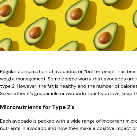
Regular consumption of avocados or “butter pears” has been
weight management. Some people worry that avocados are too
type 2. However, the fat is healthy and the number of calories
So whether it’s guacamole or avocado toast you love, keep the 
Micronutrients for Type 2’s
Each avocado is packed with a wide range of important micron
nutrients in avocado and how they make a positive impact 