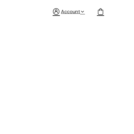
Account