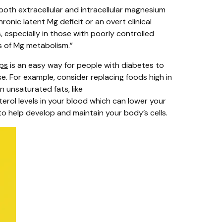
both extracellular and intracellular magnesium
ronic latent Mg deficit or an overt clinical
especially in those with poorly controlled
rs of Mg metabolism.”
ps
is an easy way for people with diabetes to
se. For example, consider replacing foods high in
n unsaturated fats, like
rol levels in your blood which can lower your
to help develop and maintain your body’s cells.