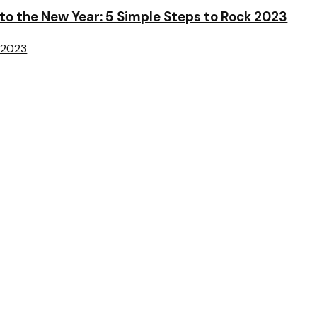
o the New Year: 5 Simple Steps to Rock 2023
 2023