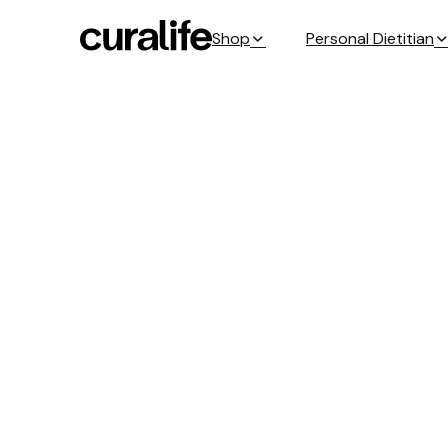
Shop
Personal Dietitian