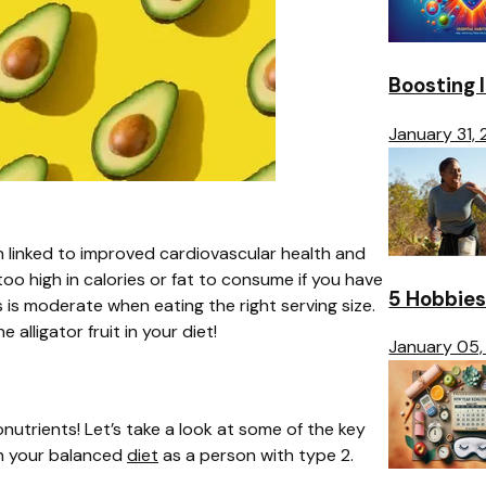
Boosting 
January 31,
 linked to improved cardiovascular health and
 high in calories or fat to consume if you have
5 Hobbies
 is moderate when eating the right serving size.
alligator fruit in your diet!
January 05,
utrients! Let’s take a look at some of the key
on your balanced
diet
as a person with type 2.