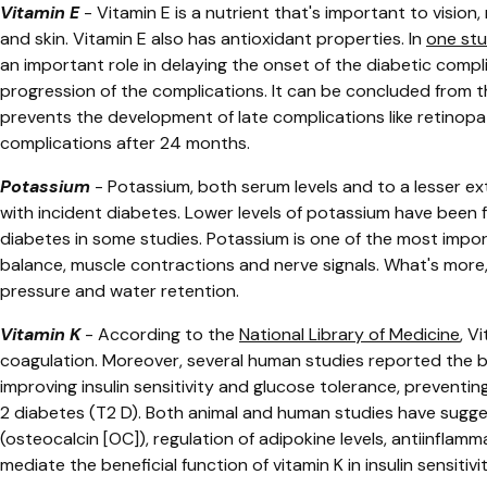
Vitamin E
-
Vitamin E is a nutrient that's important to vision
and skin. Vitamin E also has antioxidant properties. In
one st
an important role in delaying the onset of the diabetic compl
progression of the complications. It can be concluded from t
prevents the development of late complications like retinopa
complications after 24 months.
Potassium
- ​​
Potassium, both serum levels and to a lesser ex
with incident diabetes. Lower levels of potassium have been f
diabetes in some studies. Potassium is one of the most importa
balance, muscle contractions and nerve signals. What's more
pressure and water retention.
Vitamin K
- According to the
National Library of Medicine
,
Vi
coagulation. Moreover, several human studies reported the be
improving insulin sensitivity and glucose tolerance, preventing
2 diabetes (T2 D). Both animal and human studies have sugg
(osteocalcin [OC]), regulation of adipokine levels, antiinflam
mediate the beneficial function of vitamin K in insulin sensiti