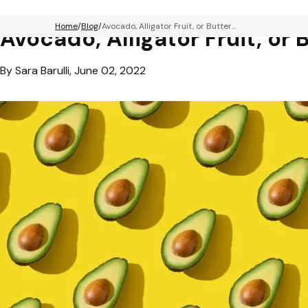
Home
Blog
Avocado, Alligator Fruit, or Butter...
Avocado, Alligator Fruit, or 
By Sara Barulli, June 02, 2022