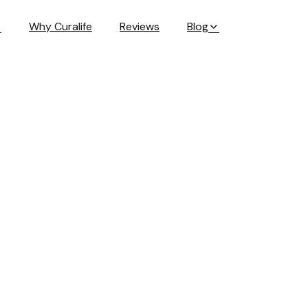
Why Curalife
Reviews
Blog