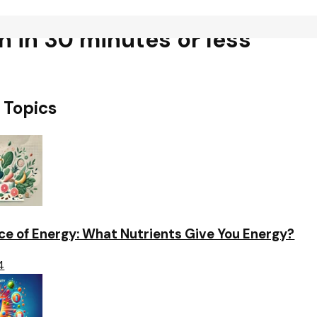
ch in 30 minutes or less
 Topics
ce of Energy: What Nutrients Give You Energy?
4