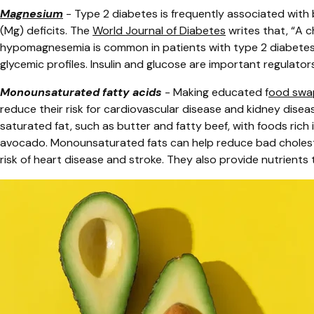
Magnesium
-
Type 2 diabetes is frequently associated with 
(Mg) deficits. The
World Journal of Diabetes
writes that, “A ch
hypomagnesemia is common in patients with type 2 diabetes, 
glycemic profiles. Insulin and glucose are important regulato
Monounsaturated fatty acids
- Making educated f
ood swa
reduce their risk for cardiovascular disease and kidney disea
saturated fat, such as butter and fatty beef, with foods rich i
avocado.
Monounsaturated fats can help reduce bad choleste
risk of heart disease and stroke. They also provide nutrients 