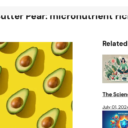
Butter Pear: micronutrient ri
Related
The Scien
July 01, 202