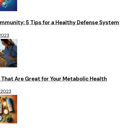
Immunity: 5 Tips for a Healthy Defense System
 2023
 That Are Great for Your Metabolic Health
 2023