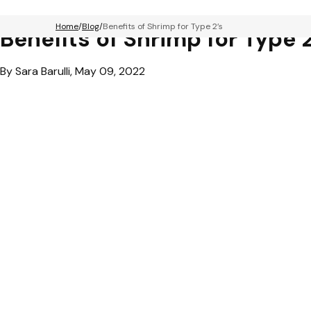
Home
Blog
Benefits of Shrimp for Type 2’s
Benefits of Shrimp for Type 2
By Sara Barulli, May 09, 2022