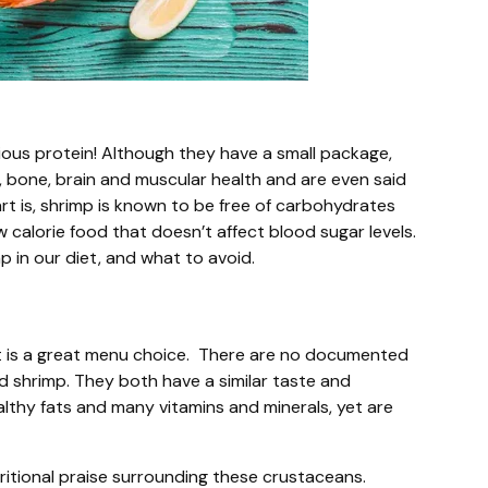
cious protein! Although they have a small package,
 bone, brain and muscular health and are even said
art is, shrimp is known to be free of carbohydrates
ow calorie food that doesn’t affect blood sugar levels.
mp in our diet, and what to avoid.
it is a great menu choice. There are no documented
d shrimp. They both have a similar taste and
althy fats and many vitamins and minerals, yet are
itional praise surrounding these crustaceans.