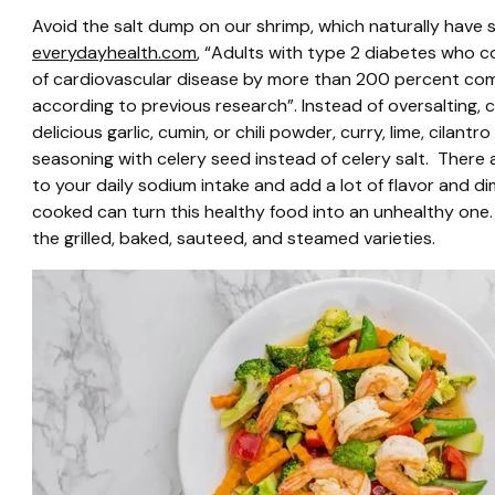
Avoid the salt dump on our shrimp, which naturally have
everydayhealth.com
, “Adults with type 2 diabetes who c
of cardiovascular disease by more than 200 percent co
according to previous research”. Instead of oversalting,
delicious garlic, cumin, or chili powder, curry, lime, cilan
seasoning with celery seed instead of celery salt. There
to your daily sodium intake and add a lot of flavor and di
cooked can turn this healthy food into an unhealthy one
the grilled, baked, sauteed, and steamed varieties.