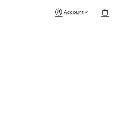
Account