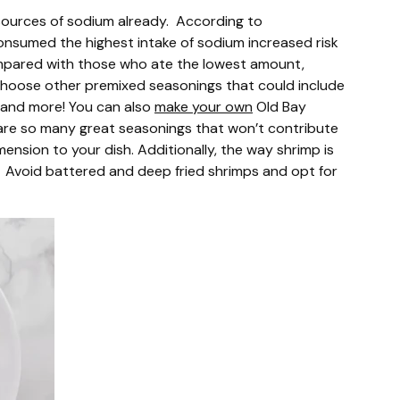
 sources of sodium already. According to
onsumed the highest intake of sodium increased risk
mpared with those who ate the lowest amount,
 choose other premixed seasonings that could include
tro and more! You can also
make your own
Old Bay
 are so many great seasonings that won’t contribute
mension to your dish. Additionally, the way shrimp is
. Avoid battered and deep fried shrimps and opt for