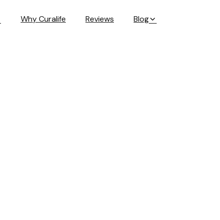
Why Curalife
Reviews
Blog