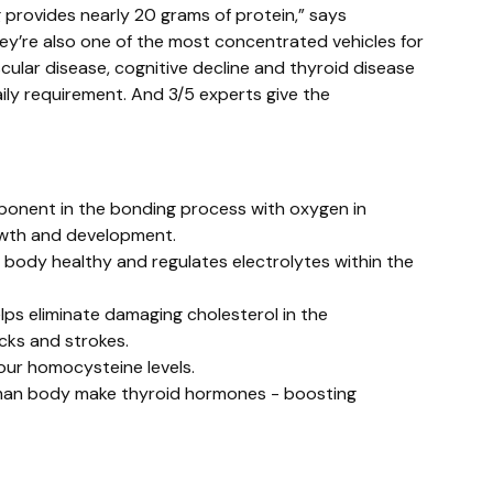
g provides nearly 20 grams of protein,” says
hey’re also one of the most concentrated vehicles for
scular disease, cognitive decline and thyroid disease
ily requirement. And 3/5 experts give the
omponent in the bonding process with oxygen in
rowth and development.
body healthy and regulates electrolytes within the
lps eliminate damaging cholesterol in the
cks and strokes.
 our homocysteine levels.
human body make thyroid hormones - boosting