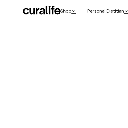
Shop
Personal Dietitian