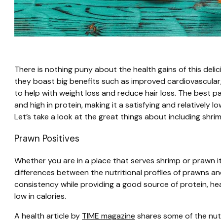
There is nothing puny about the health gains of this deli
they boast big benefits such as improved cardiovascular,
to help with weight loss and reduce hair loss. The best p
and high in protein, making it a satisfying and relatively l
Let’s take a look at the great things about including shri
Prawn Positives
Whether you are in a place that serves shrimp or prawn 
differences between the nutritional profiles of prawns an
consistency while providing a good source of protein, he
low in calories.
A health article by
TIME magazine
shares some of the nutr