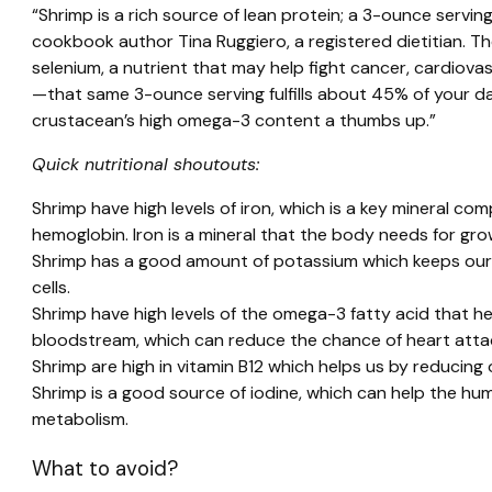
“Shrimp is a rich source of lean protein; a 3-ounce servin
cookbook author Tina Ruggiero, a registered dietitian. T
selenium, a nutrient that may help fight cancer, cardiova
—that same 3-ounce serving fulfills about 45% of your da
crustacean’s high omega-3 content a thumbs up.”
Quick nutritional shoutouts:
Shrimp have high levels of iron, which is a key mineral c
hemoglobin. Iron is a mineral that the body needs for g
Shrimp has a good amount of potassium which keeps our 
cells.
Shrimp have high levels of the omega-3 fatty acid that he
bloodstream, which can reduce the chance of heart atta
Shrimp are high in vitamin B12 which helps us by reducing
Shrimp is a good source of iodine, which can help the 
metabolism.
What to avoid?