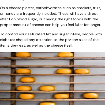
On a cheese platter, carbohydrates such as crackers, fruit,
or honey are frequently included. These will have a direct
effect on blood sugar, but mixing the right foods with the
proper amount of cheese can help you feel fuller for longer.
To control your saturated fat and sugar intake, people with
diabetes should pay attention to the portion sizes of the
items they eat, as well as the cheese itself.