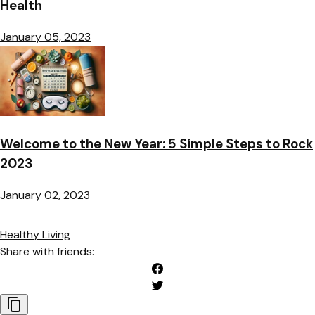
Health
January 05, 2023
Welcome to the New Year: 5 Simple Steps to Rock
2023
January 02, 2023
Healthy Living
Share with friends: