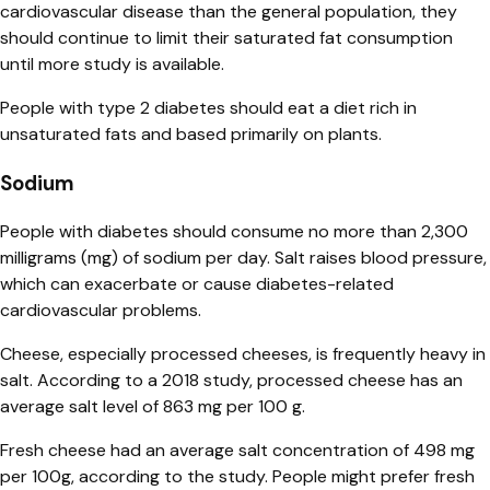
cardiovascular disease than the general population, they
should continue to limit their saturated fat consumption
until more study is available.
People with type 2 diabetes should eat a diet rich in
unsaturated fats and based primarily on plants.
Sodium
People with diabetes should consume no more than 2,300
milligrams (mg) of sodium per day. Salt raises blood pressure,
which can exacerbate or cause diabetes-related
cardiovascular problems.
Cheese, especially processed cheeses, is frequently heavy in
salt. According to a 2018 study, processed cheese has an
average salt level of 863 mg per 100 g.
Fresh cheese had an average salt concentration of 498 mg
per 100g, according to the study. People might prefer fresh