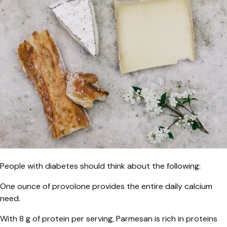
People with diabetes should think about the following:
One ounce of provolone provides the entire daily calcium
need.
With 8 g of protein per serving, Parmesan is rich in proteins