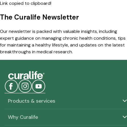
Link copied to clipboard!
The Curalife Newsletter
Our newsletter is packed with valuable insights, including
expert guidance on managing chronic health conditions, tips
for maintaining a healthy lifestyle, and updates on the latest
breakthroughs in medical research.
Products & services
Why Curalife