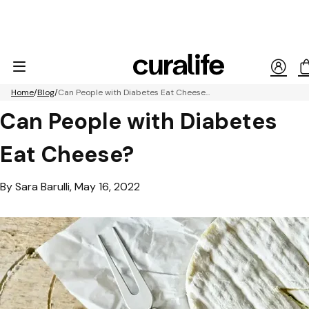
Home
Blog
Can People with Diabetes Eat Cheese...
Can People with Diabetes
Eat Cheese?
By Sara Barulli, May 16, 2022