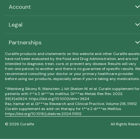
Account
Legal
Partnerships
Curalife products and statements on this website and other Curalife assets
have not been evaluated by the Food and Drug Administration, and are not
intended to diagnose, treat, cure, or prevent any disease. Results will vary
from one person to another and there is no guarantee of specific results. W
recommend consulting your doctor or your primary healthcare provider
before using our products, especially when if you’re taking any medications.
*Weinberg Sibony R, Wainstein J, Ish Shalom M, et al. Curalin supplement for
patients with t**e 2 di***es mellitus. Di***es Metab Res Rev. 2023;
39(4):e3624. https://doi.org/10.1002/dmrr.3624
Raz, Itamar et al. Di***es Research and Clinical Practice, Volume 218, 111912
Curalin supplement as add-on therapy for t**e 2 di***es Mellitus.
https://doi.org/10.1016/j.diabres.2024.111912
© 2026 Curalife
All Rights Reser