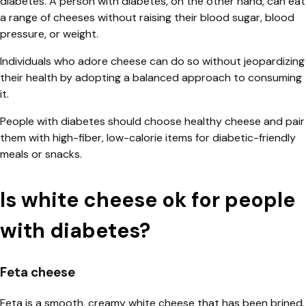
diabetes. A person with diabetes, on the other hand, can eat
a range of cheeses without raising their blood sugar, blood
pressure, or weight.
Individuals who adore cheese can do so without jeopardizing
their health by adopting a balanced approach to consuming
it.
People with diabetes should choose healthy cheese and pair
them with high-fiber, low-calorie items for diabetic-friendly
meals or snacks.
Is white cheese ok for people
with diabetes?
Feta cheese
Feta is a smooth, creamy white cheese that has been brined.