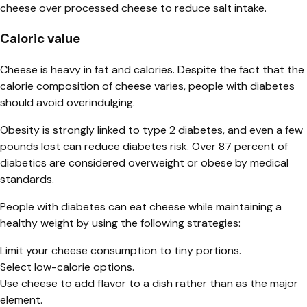
cheese over processed cheese to reduce salt intake.
Caloric value
Cheese is heavy in fat and calories. Despite the fact that the
calorie composition of cheese varies, people with diabetes
should avoid overindulging.
Obesity is strongly linked to type 2 diabetes, and even a few
pounds lost can reduce diabetes risk. Over 87 percent of
diabetics are considered overweight or obese by medical
standards.
People with diabetes can eat cheese while maintaining a
healthy weight by using the following strategies:
Limit your cheese consumption to tiny portions.
Select low-calorie options.
Use cheese to add flavor to a dish rather than as the major
element.