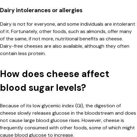
Dairy intolerances or allergies
Dairy is not for everyone, and some individuals are intolerant
of it. Fortunately, other foods, such as almonds, offer many
of the same, if not more, nutritional benefits as cheese.
Dairy-free cheeses are also available, although they often
contain less protein.
How does cheese affect
blood sugar levels?
Because of its low glycemic index (GI), the digestion of
cheese slowly releases glucose in the bloodstream and does
not cause large blood glucose rises. However, cheese is
frequently consumed with other foods, some of which might
cause
blood glucose
to increase.