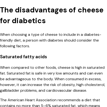
The disadvantages of cheese
for diabetics
When choosing a type of cheese to include in a diabetes-
friendly diet, a person with diabetes should consider the
following factors.
Saturated fatty acids
When compared to other foods, cheese is high in saturated
fat. Saturated fat is safe in very low amounts and can even
be advantageous to the body. When consumed in excess,
however, it can increase the risk of obesity, high cholesterol,
gallbladder problems, and cardiovascular disease.
The American Heart Association recommends a diet that
contains no more than 5–6% saturated fat, which means