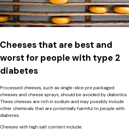
Cheeses that are best and
worst for people with type 2
diabetes
Processed cheeses, such as single-slice pre packaged
cheeses and cheese sprays, should be avoided by diabetics.
These cheeses are rich in sodium and may possibly include
other chemicals that are potentially harmful to people with
diabetes.
Cheeses with high salt content include: