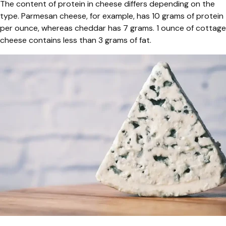
The content of protein in cheese differs depending on the
type. Parmesan cheese, for example, has 10 grams of protein
per ounce, whereas cheddar has 7 grams. 1 ounce of cottage
cheese contains less than 3 grams of fat.