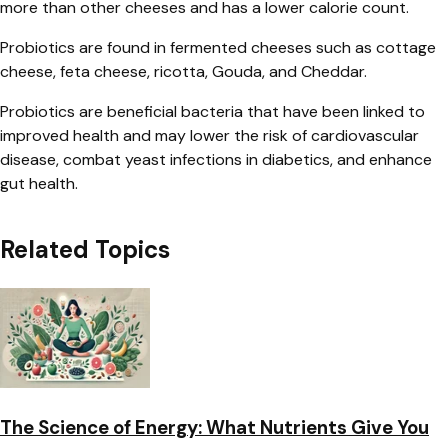
more than other cheeses and has a lower calorie count.
Probiotics are found in fermented cheeses such as cottage
cheese, feta cheese, ricotta, Gouda, and Cheddar.
Probiotics are beneficial bacteria that have been linked to
improved health and may lower the risk of cardiovascular
disease, combat yeast infections in diabetics, and enhance
gut health.
Related Topics
The Science of Energy: What Nutrients Give You