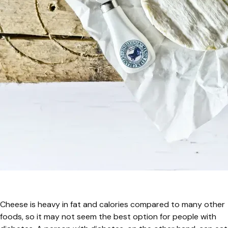
Cheese is heavy in fat and calories compared to many other
foods, so it may not seem the best option for people with