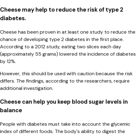
Cheese may help to reduce the risk of type 2
diabetes.
Cheese has been proven in at least one study to reduce the
chance of developing type 2 diabetes in the first place.
According to a 2012 study, eating two slices each day
(approximately 55 grams) lowered the incidence of diabetes
by 12%.
However, this should be used with caution because the risk
differs. The findings, according to the researchers, require
additional investigation.
Cheese can help you keep blood sugar levels in
balance
People with diabetes must take into account the glycemic
index of different foods. The body's ability to digest the