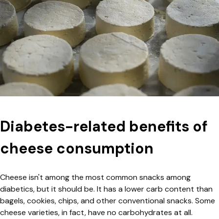
Diabetes-related benefits of
cheese consumption
Cheese isn't among the most common snacks among
diabetics, but it should be. It has a lower carb content than
bagels, cookies, chips, and other conventional snacks. Some
cheese varieties, in fact, have no carbohydrates at all.