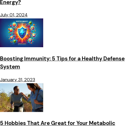
Energy?
July 01, 2024
Boosting Immunity: 5 Tips for a Healthy Defense
System
January 31, 2023
5 Hobbies That Are Great for Your Metabolic