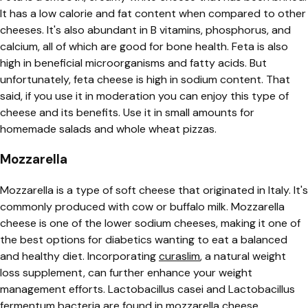
It has a low calorie and fat content when compared to other
cheeses. It's also abundant in B vitamins, phosphorus, and
calcium, all of which are good for bone health. Feta is also
high in beneficial microorganisms and fatty acids. But
unfortunately, feta cheese is high in sodium content. That
said, if you use it in moderation you can enjoy this type of
cheese and its benefits. Use it in small amounts for
homemade salads and whole wheat pizzas.
Mozzarella
Mozzarella is a type of soft cheese that originated in Italy. It's
commonly produced with cow or buffalo milk.
Mozzarella
cheese is one of the lower sodium cheeses, making it one of
the best options for diabetics wanting to eat a balanced
and healthy diet. Incorporating
curaslim
, a natural weight
loss supplement, can further enhance your weight
management efforts. Lactobacillus casei and Lactobacillus
fermentum bacteria are found in mozzarella cheese.