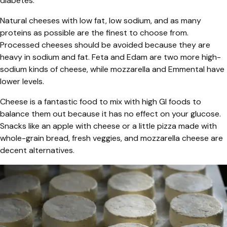
diabetes.
Natural cheeses with low fat, low sodium, and as many
proteins as possible are the finest to choose from.
Processed cheeses should be avoided because they are
heavy in sodium and fat. Feta and Edam are two more high-
sodium kinds of cheese, while mozzarella and Emmental have
lower levels.
Cheese is a fantastic food to mix with high GI foods to
balance them out because it has no effect on your glucose.
Snacks like an apple with cheese or a little pizza made with
whole-grain bread, fresh veggies, and mozzarella cheese are
decent alternatives.