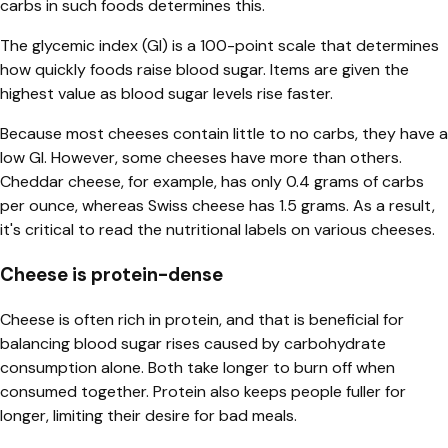
carbs in such foods determines this.
The glycemic index (GI) is a 100-point scale that determines
how quickly foods raise blood sugar. Items are given the
highest value as blood sugar levels rise faster.
Because most cheeses contain little to no carbs, they have a
low GI. However, some cheeses have more than others.
Cheddar cheese, for example, has only 0.4 grams of carbs
per ounce, whereas Swiss cheese has 1.5 grams. As a result,
it's critical to read the nutritional labels on various cheeses.
Cheese is protein-dense
Cheese is often rich in protein, and that is beneficial for
balancing blood sugar rises caused by carbohydrate
consumption alone. Both take longer to burn off when
consumed together. Protein also keeps people fuller for
longer, limiting their desire for bad meals.