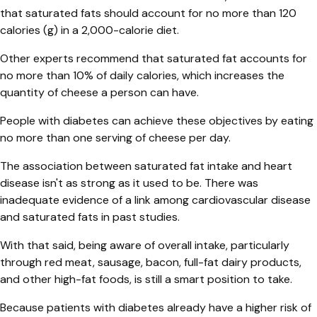
that saturated fats should account for no more than 120
calories (g) in a 2,000-calorie diet.
Other experts recommend that saturated fat accounts for
no more than 10% of daily calories, which increases the
quantity of cheese a person can have.
People with diabetes can achieve these objectives by eating
no more than one serving of cheese per day.
The association between saturated fat intake and heart
disease isn't as strong as it used to be. There was
inadequate evidence of a link among cardiovascular disease
and saturated fats in past studies.
With that said, being aware of overall intake, particularly
through red meat, sausage, bacon, full-fat dairy products,
and other high-fat foods, is still a smart position to take.
Because patients with diabetes already have a higher risk of