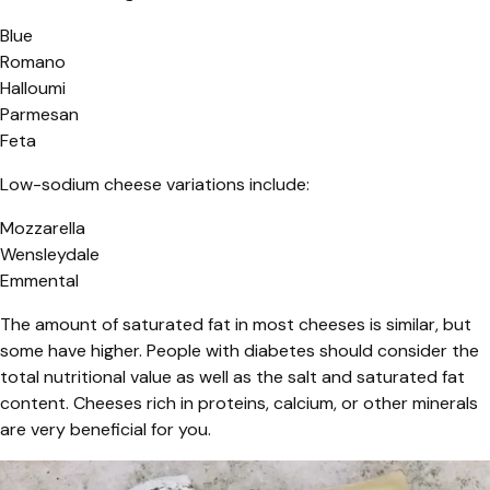
Blue
Romano
Halloumi
Parmesan
Feta
Low-sodium cheese variations include:
Mozzarella
Wensleydale
Emmental
The amount of saturated fat in most cheeses is similar, but
some have higher. People with diabetes should consider the
total nutritional value as well as the salt and saturated fat
content. Cheeses rich in proteins, calcium, or other minerals
are very beneficial for you.