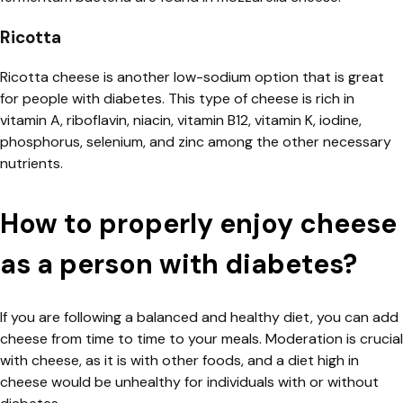
Ricotta
Ricotta cheese is another low-sodium option that is great
for people with diabetes. This type of cheese is rich in
vitamin A, riboflavin, niacin, vitamin B12, vitamin K, iodine,
phosphorus, selenium, and zinc among the other necessary
nutrients.
How to properly enjoy cheese
as a person with diabetes?
If you are following a balanced and healthy diet, you can add
cheese from time to time to your meals. Moderation is crucial
with cheese, as it is with other foods, and a diet high in
cheese would be unhealthy for individuals with or without