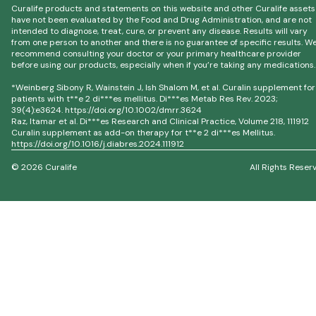
Curalife products and statements on this website and other Curalife assets
have not been evaluated by the Food and Drug Administration, and are not
intended to diagnose, treat, cure, or prevent any disease. Results will vary
from one person to another and there is no guarantee of specific results. W
recommend consulting your doctor or your primary healthcare provider
before using our products, especially when if you’re taking any medications.
*Weinberg Sibony R, Wainstein J, Ish Shalom M, et al. Curalin supplement for
patients with t**e 2 di***es mellitus. Di***es Metab Res Rev. 2023;
39(4):e3624. https://doi.org/10.1002/dmrr.3624
Raz, Itamar et al. Di***es Research and Clinical Practice, Volume 218, 111912
Curalin supplement as add-on therapy for t**e 2 di***es Mellitus.
https://doi.org/10.1016/j.diabres.2024.111912
© 2026 Curalife
All Rights Reser