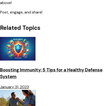
above!
Post, engage, and share!
Related Topics
Boosting Immunity: 5 Tips for a Healthy Defense
System
January 31, 2023