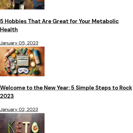
5 Hobbies That Are Great for Your Metabolic
Health
January 05, 2023
Welcome to the New Year: 5 Simple Steps to Rock
2023
January 02, 2023