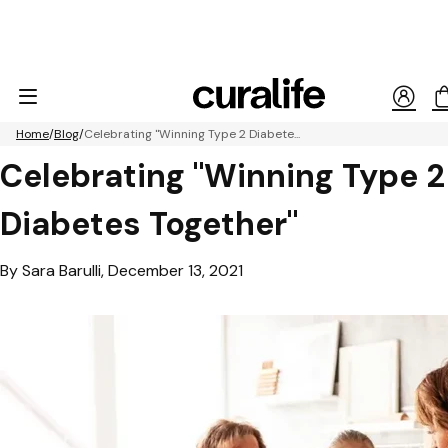
Home
Blog
Celebrating "Winning Type 2 Diabete...
Celebrating "Winning Type 2
Diabetes Together"
By Sara Barulli, December 13, 2021