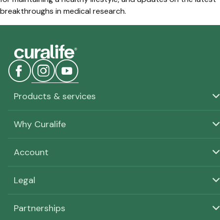
breakthroughs in medical research.
Products & services
Why Curalife
Account
Legal
Partnerships