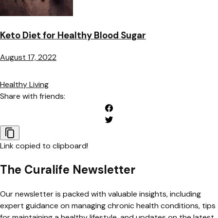
Keto Diet for Healthy Blood Sugar
August 17, 2022
Healthy Living
Share with friends:
Link copied to clipboard!
The Curalife Newsletter
Our newsletter is packed with valuable insights, including
expert guidance on managing chronic health conditions, tips
for maintaining a healthy lifestyle, and updates on the latest