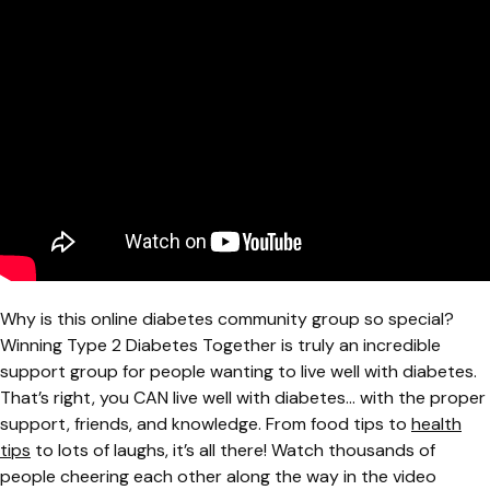
Why is this online diabetes community group so special?
Winning Type 2 Diabetes Together is truly an incredible
support group for people wanting to live well with diabetes.
That’s right, you CAN live well with diabetes... with the proper
support, friends, and knowledge. From food tips to
health
tips
to lots of laughs, it’s all there! Watch thousands of
people cheering each other along the way in the video