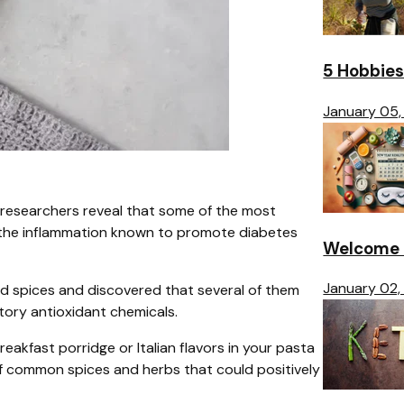
5 Hobbies
January 05,
researchers reveal that some of the most
it the inflammation known to promote diabetes
Welcome t
January 02,
d spices and discovered that several of them
atory antioxidant chemicals.
reakfast porridge or Italian flavors in your pasta
t of common spices and herbs that could positively