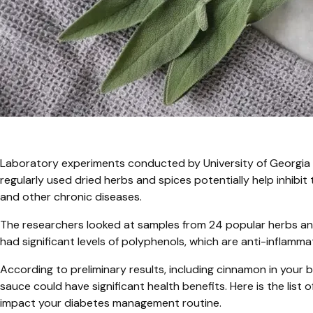
Laboratory experiments conducted by University of Georgia 
regularly used dried herbs and spices potentially help inhib
and other chronic diseases.
The researchers looked at samples from 24 popular herbs an
had significant levels of polyphenols, which are anti-inflamm
According to preliminary results, including cinnamon in your b
sauce could have significant health benefits. Here is the lis
impact your diabetes management routine.