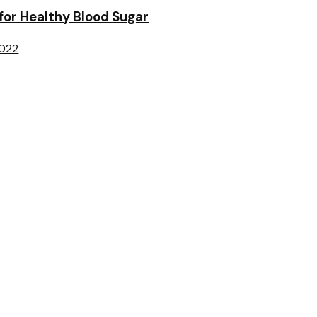
 for Healthy Blood Sugar
2022