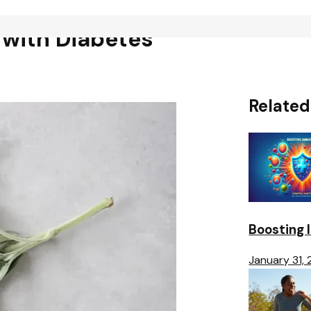
 with Diabetes
Related
Boosting 
January 31,