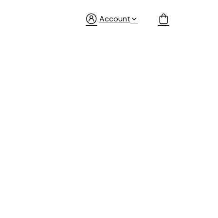
Account