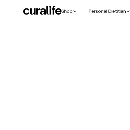
Shop
Personal Dietitian