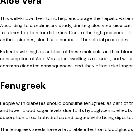
Aloe Vera
This well-known liver tonic help encourage the hepatic-biliar
According to a preliminary study, drinking aloe vera juice can 
treatment option for diabetics. Due to the high presence of 
anthraquinones, aloe has a number of beneficial properties.
Patients with high quantities of these molecules in their bloo
consumption of Aloe Vera juice, swelling is reduced, and woun
common diabetes consequences, and they often take longer t
Fenugreek
People with diabetes should consume fenugreek as part of the
and lower blood sugar levels due to its hypoglycemic effects.
absorption of carbohydrates and sugars while being digeste
The fenugreek seeds have a favorable effect on blood glucose 