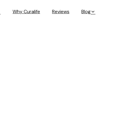
Why Curalife
Reviews
Blog