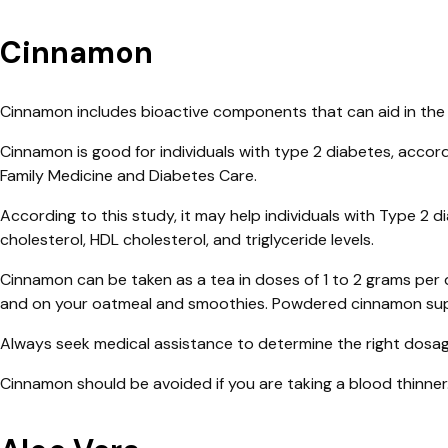
Cinnamon
Cinnamon includes bioactive components that can aid in the r
Cinnamon is good for individuals with type 2 diabetes, accord
Family Medicine and Diabetes Care.
According to this study, it may help individuals with Type 2 d
cholesterol, HDL cholesterol, and triglyceride levels.
Cinnamon can be taken as a tea in doses of 1 to 2 grams per 
and on your oatmeal and smoothies. Powdered cinnamon supp
Always seek medical assistance to determine the right dosag
Cinnamon should be avoided if you are taking a blood thinner