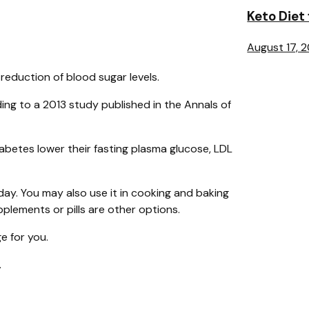
Keto Diet
August 17, 
eduction of blood sugar levels.
ing to a 2013 study published in the Annals of
iabetes lower their fasting plasma glucose, LDL
day. You may also use it in cooking and baking
lements or pills are other options.
e for you.
.