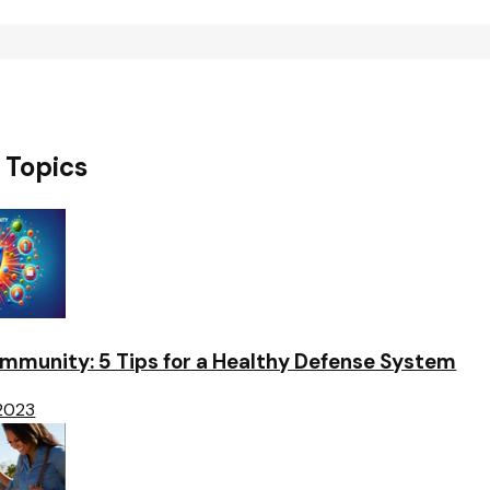
 Topics
Immunity: 5 Tips for a Healthy Defense System
 2023