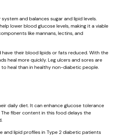
y system and balances sugar and lipid levels.
help lower blood glucose levels, making it a viable
components like mannans, lectins, and
d have their blood lipids or fats reduced. With the
ds heal more quickly. Leg ulcers and sores are
o heal than in healthy non-diabetic people.
ir daily diet. It can enhance glucose tolerance
 The fiber content in this food delays the
d.
and lipid profiles in Type 2 diabetic patients