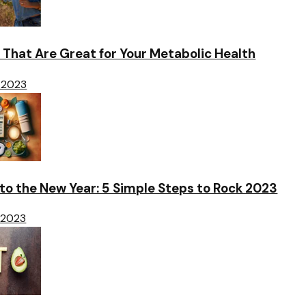
 That Are Great for Your Metabolic Health
 2023
o the New Year: 5 Simple Steps to Rock 2023
 2023