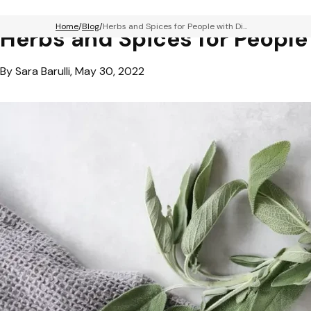
Home
Blog
Herbs and Spices for People with Di...
Herbs and Spices for People
By Sara Barulli, May 30, 2022