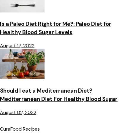
Is a Paleo Diet Right for Me?: Paleo Diet for
Healthy Blood Sugar Levels
August 17, 2022
Should I eat a Mediterranean Diet?
Mediterranean Diet For Healthy Blood Sugar
August 02, 2022
CuraFood Recipes