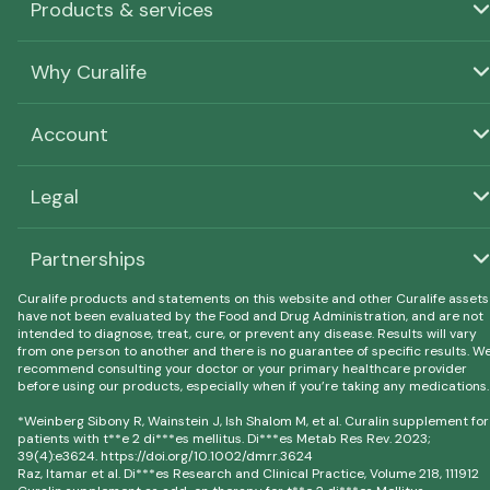
Products & services
Why Curalife
Account
Legal
Partnerships
Curalife products and statements on this website and other Curalife assets
have not been evaluated by the Food and Drug Administration, and are not
intended to diagnose, treat, cure, or prevent any disease. Results will vary
from one person to another and there is no guarantee of specific results. W
recommend consulting your doctor or your primary healthcare provider
before using our products, especially when if you’re taking any medications.
*Weinberg Sibony R, Wainstein J, Ish Shalom M, et al. Curalin supplement for
patients with t**e 2 di***es mellitus. Di***es Metab Res Rev. 2023;
39(4):e3624. https://doi.org/10.1002/dmrr.3624
Raz, Itamar et al. Di***es Research and Clinical Practice, Volume 218, 111912