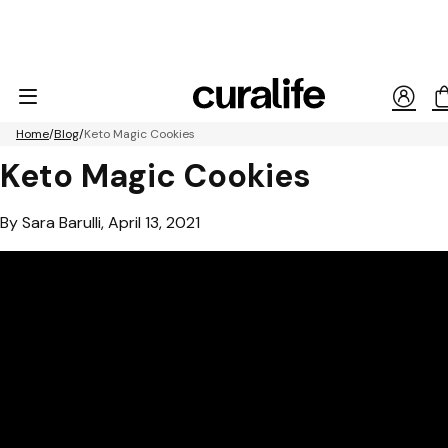
Home
Blog
Keto Magic Cookies
Keto Magic Cookies
By Sara Barulli, April 13, 2021