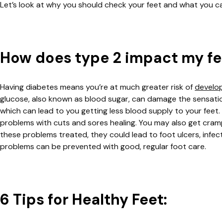
Let’s look at why you should check your feet and what you c
How does type 2 impact my f
Having diabetes means you’re at much greater risk of
develo
glucose, also known as blood sugar, can damage the sensation i
which can lead to you getting less blood supply to your fee
problems with cuts and sores healing. You may also get cramps
these problems treated, they could lead to foot ulcers, infe
problems can be prevented with good, regular foot care.
6 Tips for Healthy Feet: