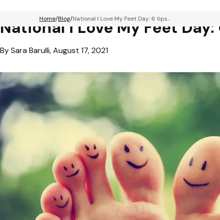
Home
Blog
National I Love My Feet Day: 6 tips...
National I Love My Feet Day: 
By Sara Barulli, August 17, 2021