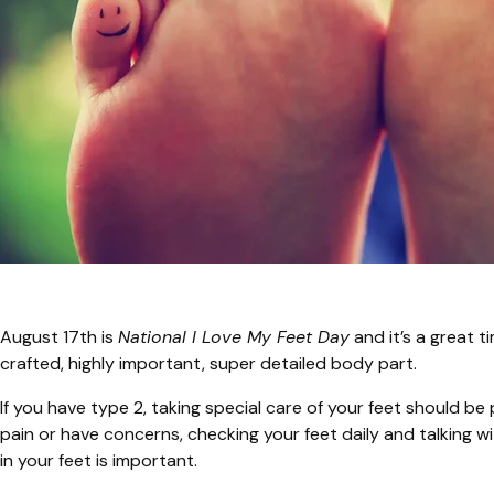
August 17th is
National I Love My Feet Day
and it’s a great t
crafted, highly important, super detailed body part.
If you have type 2, taking special care of your feet should be p
pain or have concerns, checking your feet daily and talking w
in your feet is important.