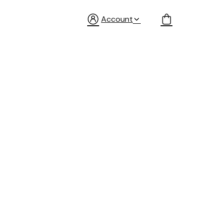
Account