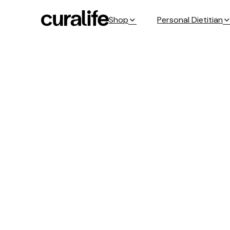
Shop
Personal Dietitian