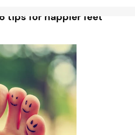
6 tips for happier feet