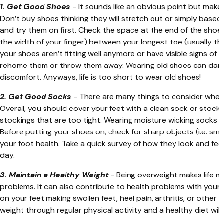
1. Get Good Shoes
- It sounds like an obvious point but mak
Don’t buy shoes thinking they will stretch out or simply base
and try them on first. Check the space at the end of the sho
the width of your finger) between your longest toe (usually
your shoes aren’t fitting well anymore or have visible signs of
rehome them or throw them away. Wearing old shoes can da
discomfort. Anyways, life is too short to wear old shoes!
2.
Get Good Socks
- There are
many things to consider
when
Overall, you should cover your feet with a clean sock or sto
stockings that are too tight. Wearing moisture wicking socks 
Before putting your shoes on, check for sharp objects (i.e. sma
your foot health. Take a quick survey of how they look and f
day.
3. Maintain a Healthy Weight
- Being overweight makes life m
problems. It can also contribute to health problems with your
on your feet making swollen feet, heel pain, arthritis, or othe
weight through regular physical activity and a healthy diet wi