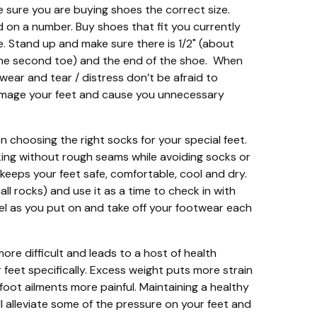
e sure you are buying shoes the correct size.
d on a number. Buy shoes that fit you currently
e. Stand up and make sure there is 1/2" (about
 the second toe) and the end of the shoe. When
 wear and tear / distress don’t be afraid to
mage your feet and cause you unnecessary
 choosing the right socks for your special feet.
cking without rough seams while avoiding socks or
keeps your feet safe, comfortable, cool and dry.
ll rocks) and use it as a time to check in with
eel as you put on and take off your footwear each
ore difficult and leads to a host of health
 feet specifically. Excess weight puts more strain
r foot ailments more painful. Maintaining a healthy
ll alleviate some of the pressure on your feet and