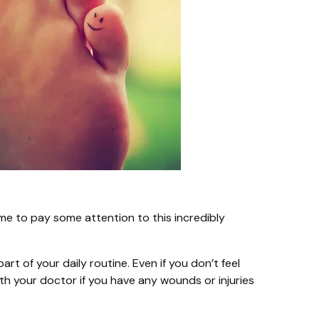
ime to pay some attention to this incredibly
art of your daily routine. Even if you don’t feel
ith your doctor if you have any wounds or injuries