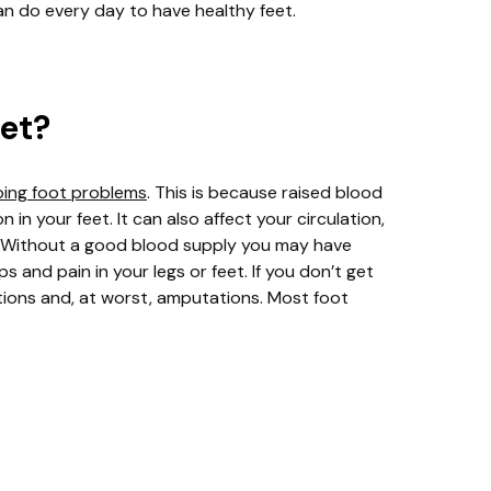
an do every day to have healthy feet.
eet?
ping foot problems
. This is because raised blood
n your feet. It can also affect your circulation,
t. Without a good blood supply you may have
 and pain in your legs or feet. If you don’t get
ctions and, at worst, amputations. Most foot