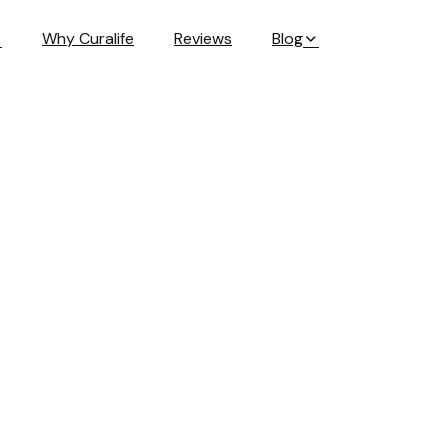
Why Curalife
Reviews
Blog