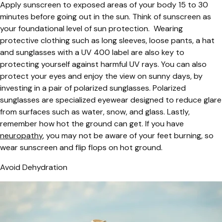
Apply sunscreen to exposed areas of your body 15 to 30
minutes before going out in the sun. Think of sunscreen as
your foundational level of sun protection. Wearing
protective clothing such as long sleeves, loose pants, a hat
and sunglasses with a UV 400 label are also key to
protecting yourself against harmful UV rays. You can also
protect your eyes and enjoy the view on sunny days, by
investing in a pair of polarized sunglasses. Polarized
sunglasses are specialized eyewear designed to reduce glare
from surfaces such as water, snow, and glass. Lastly,
remember how hot the ground can get. If you have
neuropathy
, you may not be aware of your feet burning, so
wear sunscreen and flip flops on hot ground.
Avoid Dehydration