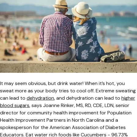
It may seem obvious, but drink water! When it’s hot, you
sweat more as your body tries to cool off. Extreme sweating
can lead to
dehydration
, and dehydration can lead to
higher
blood sugars
, says Joanne Rinker, MS, RD, CDE, LDN, senior
director for community health improvement for Population
Health Improvement Partners in North Carolina and a
spokesperson for the American Association of Diabetes
Educators. Eat water rich foods like Cucumbers - 96.73%