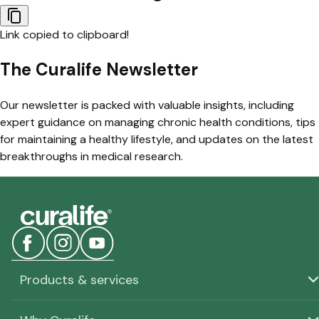
Link copied to clipboard!
The Curalife Newsletter
Our newsletter is packed with valuable insights, including
expert guidance on managing chronic health conditions, tips
for maintaining a healthy lifestyle, and updates on the latest
breakthroughs in medical research.
Products & services