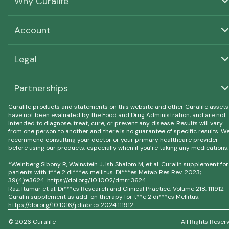
Why Curalife
Account
Legal
Partnerships
Curalife products and statements on this website and other Curalife assets
have not been evaluated by the Food and Drug Administration, and are not
intended to diagnose, treat, cure, or prevent any disease. Results will vary
from one person to another and there is no guarantee of specific results. W
recommend consulting your doctor or your primary healthcare provider
before using our products, especially when if you’re taking any medications.
*Weinberg Sibony R, Wainstein J, Ish Shalom M, et al. Curalin supplement for
patients with t**e 2 di***es mellitus. Di***es Metab Res Rev. 2023;
39(4):e3624. https://doi.org/10.1002/dmrr.3624
Raz, Itamar et al. Di***es Research and Clinical Practice, Volume 218, 111912
Curalin supplement as add-on therapy for t**e 2 di***es Mellitus.
https://doi.org/10.1016/j.diabres.2024.111912
© 2026 Curalife
All Rights Reser