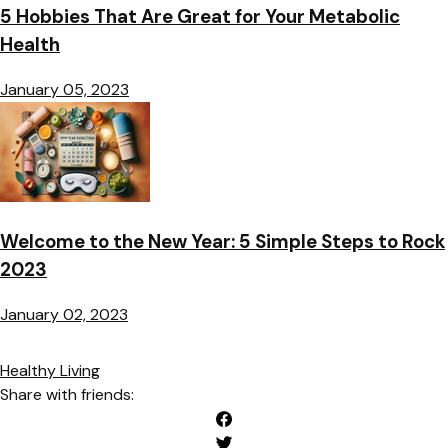
5 Hobbies That Are Great for Your Metabolic
Health
January 05, 2023
Welcome to the New Year: 5 Simple Steps to Rock
2023
January 02, 2023
Healthy Living
Share with friends: