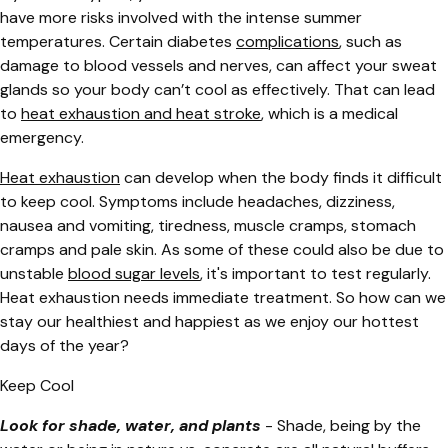
have more risks involved with the intense summer
temperatures. Certain diabetes
complications
, such as
damage to blood vessels and nerves, can affect your sweat
glands so your body can’t cool as effectively. That can lead
to
heat exhaustion and heat stroke
, which is a medical
emergency.
Heat exhaustion
can develop when the body finds it difficult
to keep cool. Symptoms include headaches, dizziness,
nausea and vomiting, tiredness, muscle cramps, stomach
cramps and pale skin. As some of these could also be due to
unstable
blood sugar levels
, it's important to test regularly.
Heat exhaustion needs immediate treatment. So how can we
stay our healthiest and happiest as we enjoy our hottest
days of the year?
Keep Cool
Look for shade, water, and plants
- Shade, being by the