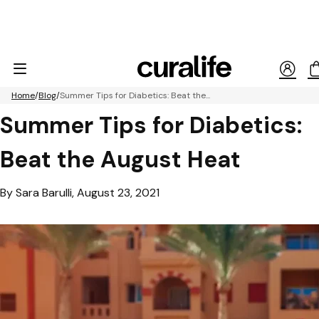
Home
Blog
Summer Tips for Diabetics: Beat the...
Summer Tips for Diabetics:
Beat the August Heat
By Sara Barulli, August 23, 2021