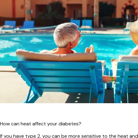
How can heat affect your diabetes?
If you have type 2, you can be more sensitive to the heat and