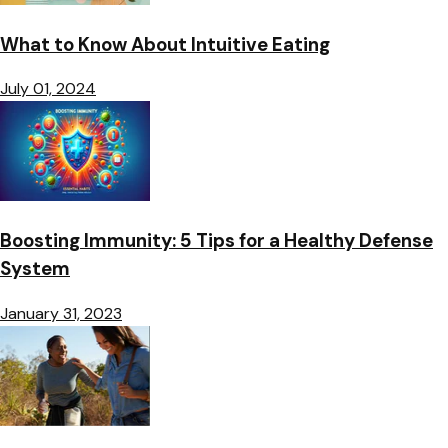
What to Know About Intuitive Eating
July 01, 2024
Boosting Immunity: 5 Tips for a Healthy Defense
System
January 31, 2023