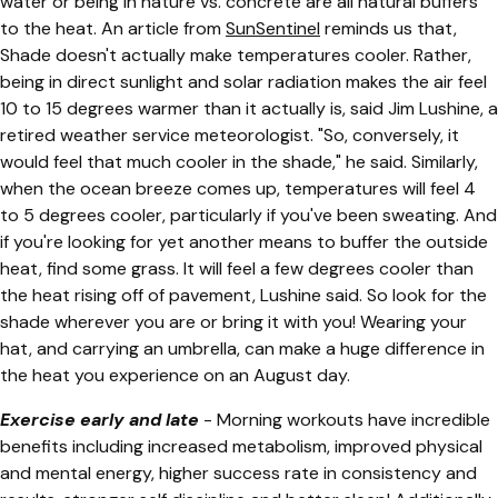
water or being in nature vs. concrete are all natural buffers
to the heat. An article from
SunSentinel
reminds us that,
Shade doesn't actually make temperatures cooler. Rather,
being in direct sunlight and solar radiation makes the air feel
10 to 15 degrees warmer than it actually is, said Jim Lushine, a
retired weather service meteorologist. "So, conversely, it
would feel that much cooler in the shade," he said. Similarly,
when the ocean breeze comes up, temperatures will feel 4
to 5 degrees cooler, particularly if you've been sweating. And
if you're looking for yet another means to buffer the outside
heat, find some grass. It will feel a few degrees cooler than
the heat rising off of pavement, Lushine said. So look for the
shade wherever you are or bring it with you! Wearing your
hat, and carrying an umbrella, can make a huge difference in
the heat you experience on an August day.
Exercise early and late
- Morning workouts have incredible
benefits including increased metabolism, improved physical
and mental energy, higher success rate in consistency and