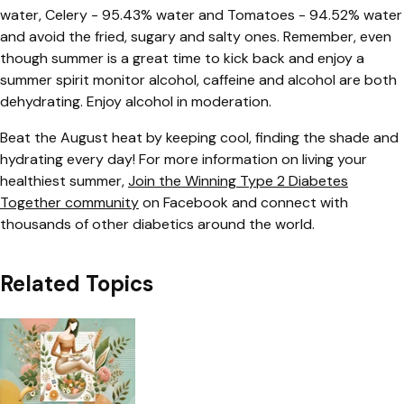
water, Celery - 95.43% water and Tomatoes - 94.52% water
and avoid the fried, sugary and salty ones. Remember, even
though summer is a great time to kick back and enjoy a
summer spirit monitor alcohol, caffeine and alcohol are both
dehydrating. Enjoy alcohol in moderation.
Beat the August heat by keeping cool, finding the shade and
hydrating every day! For more information on living your
healthiest summer,
Join the Winning Type 2 Diabetes
Together community
on Facebook and connect with
thousands of other diabetics around the world.
Related Topics