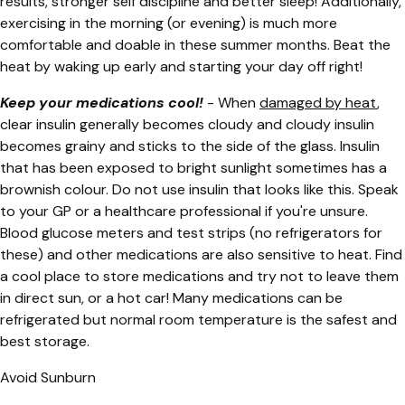
results, stronger self discipline and better sleep! Additionally,
exercising in the morning (or evening) is much more
comfortable and doable in these summer months. Beat the
heat by waking up early and starting your day off right!
Keep your medications cool!
- When
damaged by heat
,
clear insulin generally becomes cloudy and cloudy insulin
becomes grainy and sticks to the side of the glass. Insulin
that has been exposed to bright sunlight sometimes has a
brownish colour. Do not use insulin that looks like this. Speak
to your GP or a healthcare professional if you're unsure.
Blood glucose meters and test strips (no refrigerators for
these) and other medications are also sensitive to heat. Find
a cool place to store medications and try not to leave them
in direct sun, or a hot car! Many medications can be
refrigerated but normal room temperature is the safest and
best storage.
Avoid Sunburn