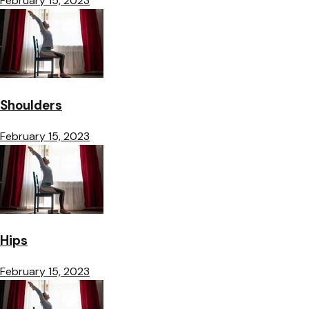
February 15, 2023
Shoulders
February 15, 2023
Hips
February 15, 2023