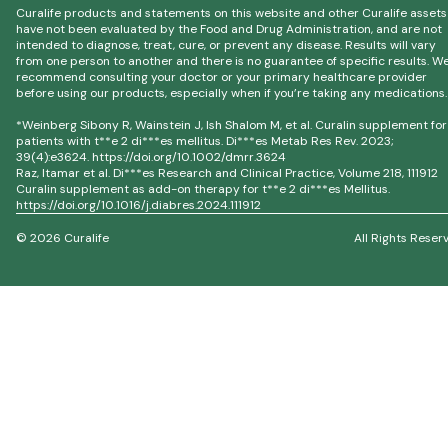
Curalife products and statements on this website and other Curalife assets
have not been evaluated by the Food and Drug Administration, and are not
intended to diagnose, treat, cure, or prevent any disease. Results will vary
from one person to another and there is no guarantee of specific results. W
recommend consulting your doctor or your primary healthcare provider
before using our products, especially when if you’re taking any medications.
*Weinberg Sibony R, Wainstein J, Ish Shalom M, et al. Curalin supplement for
patients with t**e 2 di***es mellitus. Di***es Metab Res Rev. 2023;
39(4):e3624. https://doi.org/10.1002/dmrr.3624
Raz, Itamar et al. Di***es Research and Clinical Practice, Volume 218, 111912
Curalin supplement as add-on therapy for t**e 2 di***es Mellitus.
https://doi.org/10.1016/j.diabres.2024.111912
© 2026 Curalife
All Rights Reser