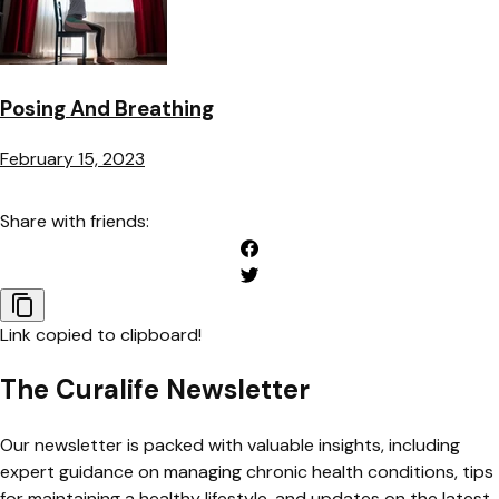
Posing And Breathing
February 15, 2023
Share with friends:
Link copied to clipboard!
The Curalife Newsletter
Our newsletter is packed with valuable insights, including
expert guidance on managing chronic health conditions, tips
for maintaining a healthy lifestyle, and updates on the latest