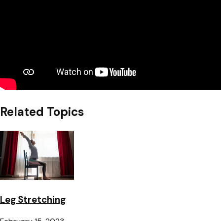
Related Topics
Leg Stretching