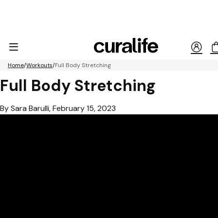
Home
Workouts
Full Body Stretching
Full Body Stretching
By Sara Barulli, February 15, 2023