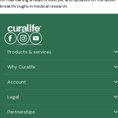
breakthroughs in medical research.
Products & services
Why Curalife
Account
Legal
Partnerships