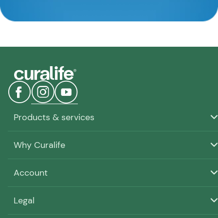
Products & services
Why Curalife
Account
Legal