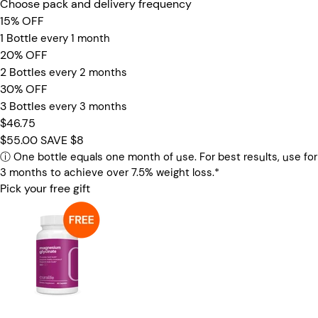
Choose pack and delivery frequency
15% OFF
1 Bottle
every 1 month
20% OFF
2 Bottles
every 2 months
30% OFF
3 Bottles
every 3 months
$46.75
$55.00
SAVE $8
ⓘ
One bottle equals one month of use. For best results, use for
3 months to achieve over 7.5% weight loss.*
Pick your free gift