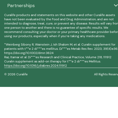
Partnerships
Curalife products and statements on this website and other Curalife assets
have not been evaluated by the Food and Drug Administration, and are not
intended to diagnose, treat, cure, or prevent any disease. Results will vary fr
one person to another and there is no guarantee of specific results. We
recommend consulting your doctor or your primary healthcare provider befo
using our products, especially when if you’re taking any medications.
*Weinberg Sibony R, Wainstein J, Ish Shalom M, et al. Curalin supplement for
patients with t**e 2 di***es mellitus. Di***es Metab Res Rev. 2023; 39(4):e36
https://doi.org/10.1002/dmrr.3624
Raz, Itamar et al. Di***es Research and Clinical Practice, Volume 218, 111912
Curalin supplement as add-on therapy for t**e 2 di***es Mellitus.
https://doi.org/10.1016/j.diabres.2024.111912
© 2026 Curalife
All Rights Reser