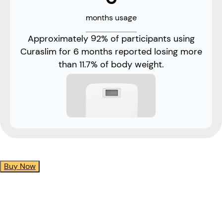
months usage
Approximately 92% of participants using
Curaslim for 6 months reported losing more
than 11.7% of body weight.
Buy Now