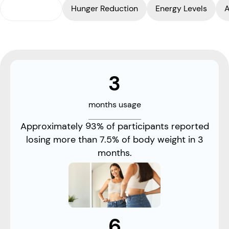
Weight Loss
Hunger Reduction
Energy Levels
A
3
months usage
Approximately 93% of participants reported
losing more than 7.5% of body weight in 3
months.
6