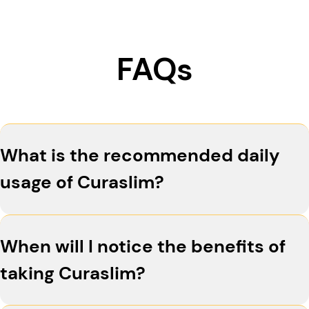
FAQs
What is the recommended daily
usage of Curaslim?
For optimal results, take two capsules of
When will I notice the benefits of
Curaslim in the morning and two in the
afternoon. Consistency is key to supporting your
taking Curaslim?
weight management goals.