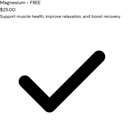
Magnesium - FREE
$25.00
Support muscle health, improve relaxation, and boost recovery