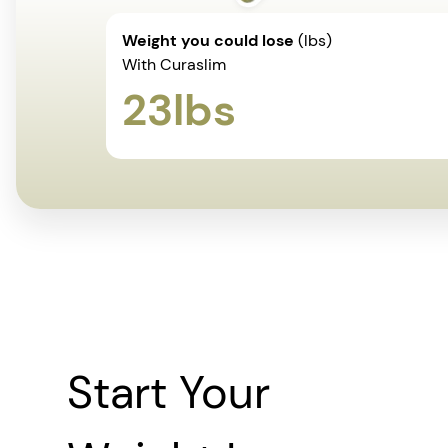
Weight you could lose
(lbs)
With Curaslim
23
lbs
Start Your