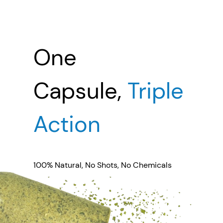
One
Capsule,
Triple
Action
100% Natural, No Shots, No Chemicals