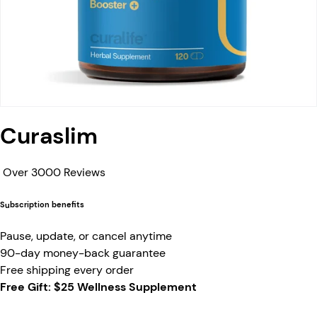
Curaslim
Over 3000 Reviews
Subscription benefits
Pause, update, or cancel anytime
90-day money-back guarantee
Free shipping every order
Free Gift: $25 Wellness Supplement