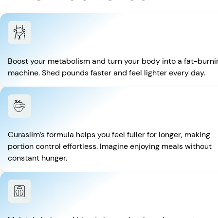
Boost your metabolism and turn your body into a fat-burni
machine. Shed pounds faster and feel lighter every day.
Curaslim’s formula helps you feel fuller for longer, making
portion control effortless. Imagine enjoying meals without
constant hunger.