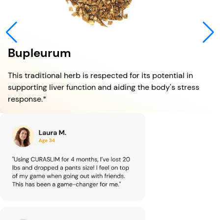
Bupleurum
This traditional herb is respected for its potential in
supporting liver function and aiding the body's stress
response.*