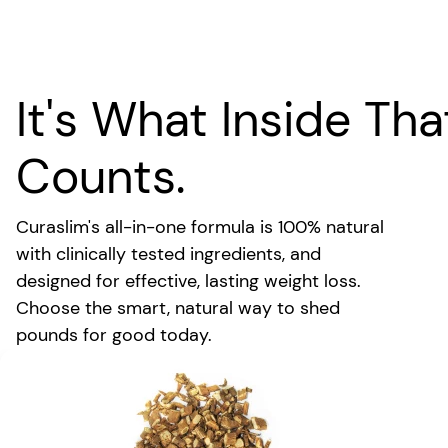
It's What Inside Tha
Counts.
Curaslim's all-in-one formula is 100% natural
with clinically tested ingredients, and
designed for effective, lasting weight loss.
Choose the smart, natural way to shed
pounds for good today.