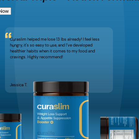
 Now
Curaslim helped me lose 13 lbs already! I feel less
hungry, it's so easy to use, and I’ve developed
healthier habits when it comes to my food and
cravings. Highly recommend!
Jessica T.