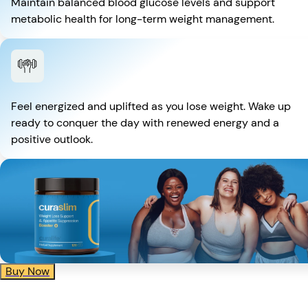
Maintain balanced blood glucose levels and support
metabolic health for long-term weight management.
Feel energized and uplifted as you lose weight. Wake up
ready to conquer the day with renewed energy and a
positive outlook.
Buy Now