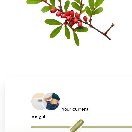
Your current
weight