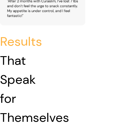
Results
That
Speak
for
Themselves