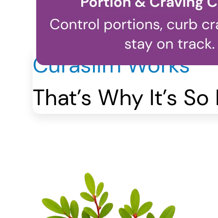
Curaslim Works
That’s Why It’s So