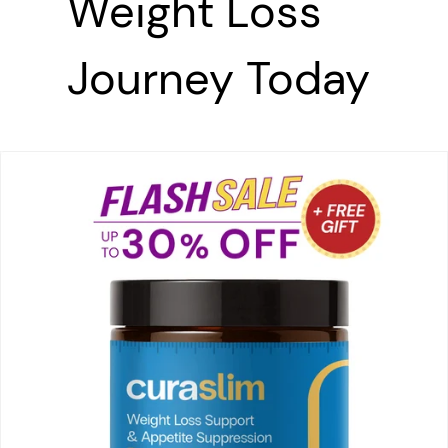
Weight Loss
Journey
Today