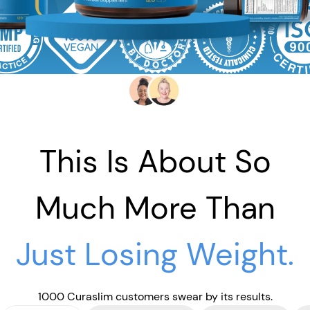
This Is About So
Much More Than
Just Losing Weight.
1000 Curaslim customers swear by its results.