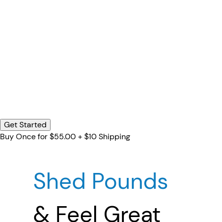
Get Started
Buy Once for $55.00 + $10 Shipping
Shed Pounds
& Feel Great