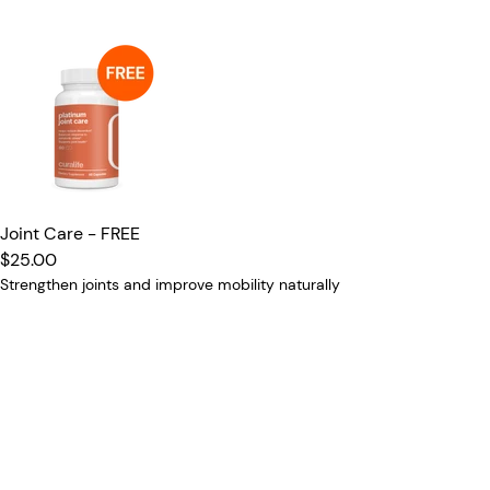
Joint Care - FREE
$25.00
Strengthen joints and improve mobility naturally