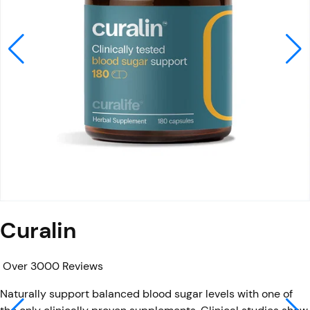
Curalin
Over 3000 Reviews
Naturally support balanced blood sugar levels with one of