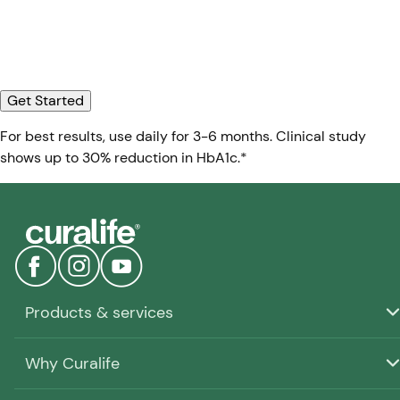
Get Started
For best results, use daily for 3-6 months. Clinical study
shows up to 30% reduction in HbA1c.*
Products & services
Why Curalife