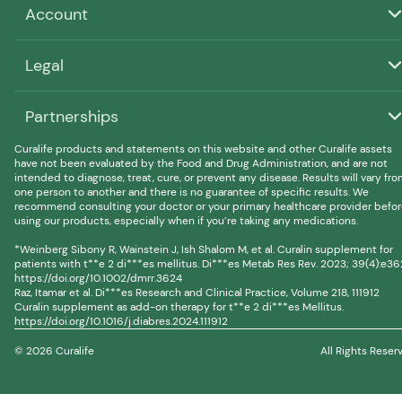
Account
Legal
Partnerships
Curalife products and statements on this website and other Curalife assets
have not been evaluated by the Food and Drug Administration, and are not
intended to diagnose, treat, cure, or prevent any disease. Results will vary fr
one person to another and there is no guarantee of specific results. We
recommend consulting your doctor or your primary healthcare provider befo
using our products, especially when if you’re taking any medications.
*Weinberg Sibony R, Wainstein J, Ish Shalom M, et al. Curalin supplement for
patients with t**e 2 di***es mellitus. Di***es Metab Res Rev. 2023; 39(4):e36
https://doi.org/10.1002/dmrr.3624
Raz, Itamar et al. Di***es Research and Clinical Practice, Volume 218, 111912
Curalin supplement as add-on therapy for t**e 2 di***es Mellitus.
https://doi.org/10.1016/j.diabres.2024.111912
© 2026 Curalife
All Rights Reser