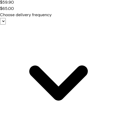
$59.90
$65.00
Choose delivery frequency