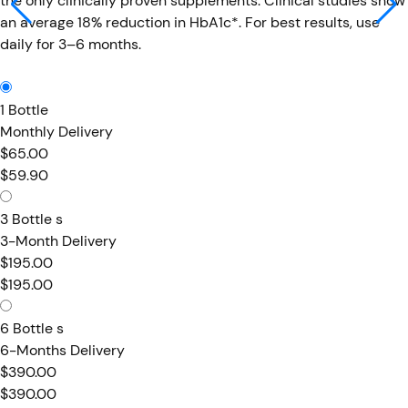
the only clinically proven supplements. Clinical studies show
an average 18% reduction in HbA1c*. For best results, use
daily for 3–6 months.
1 Bottle
Monthly Delivery
$65.00
$59.90
3 Bottle s
3-Month Delivery
$195.00
$195.00
6 Bottle s
6-Months Delivery
$390.00
$390.00