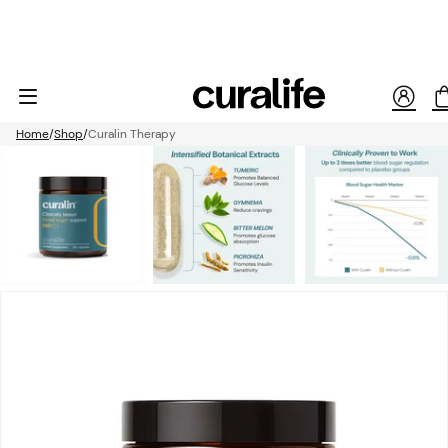
Home
Shop
Curalin Therapy