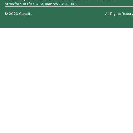
https://doi.org/10.1016/j.diabres.2024.111912
© 2026 Curalife
All Rights Reser