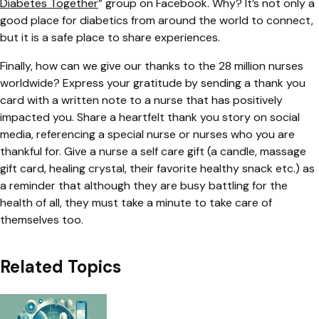
Diabetes Together
”
group on Facebook. Why? It’s not only a
good place for diabetics from around the world to connect,
but it is a safe place to share experiences.
Finally, how can we give our thanks to the 28 million nurses
worldwide? Express your gratitude by sending a thank you
card with a written note to a nurse that has positively
impacted you. Share a heartfelt thank you story on social
media, referencing a special nurse or nurses who you are
thankful for. Give a nurse a self care gift (a candle, massage
gift card, healing crystal, their favorite healthy snack etc.) as
a reminder that although they are busy battling for the
health of all, they must take a minute to take care of
themselves too.
Related Topics