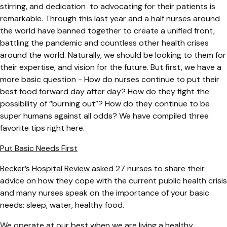
stirring, and dedication to advocating for their patients is
remarkable. Through this last year and a half nurses around
the world have banned together to create a unified front,
battling the pandemic and countless other health crises
around the world. Naturally, we should be looking to them for
their expertise, and vision for the future. But first, we have a
more basic question - How do nurses continue to put their
best food forward day after day? How do they fight the
possibility of “burning out”? How do they continue to be
super humans against all odds? We have compiled three
favorite tips right here.
Put Basic Needs First
Becker’s Hospital Review
asked 27 nurses to share their
advice on how they cope with the current public health crisis
and many nurses speak on the importance of your basic
needs: sleep, water, healthy food.
We operate at our best when we are living a healthy