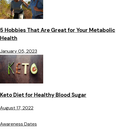
5 Hobbies That Are Great for Your Metabolic
Health
January 05, 2023
Keto Diet for Healthy Blood Sugar
August 17, 2022
Awareness Dates