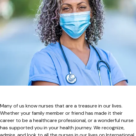
Many of us know nurses that are a treasure in our lives.
Whether your family member or friend has made it their
career to be a healthcare professional, or a wonderful nurse
has supported you in your health journey. We recognize,
admire, and look to all the nurses in our lives on International