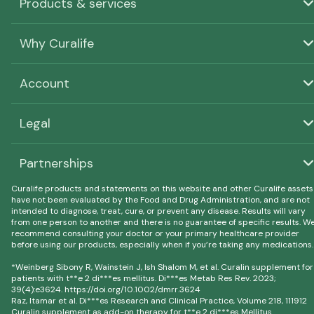
Products & services
Why Curalife
Account
Legal
Partnerships
Curalife products and statements on this website and other Curalife assets
have not been evaluated by the Food and Drug Administration, and are not
intended to diagnose, treat, cure, or prevent any disease. Results will vary
from one person to another and there is no guarantee of specific results. W
recommend consulting your doctor or your primary healthcare provider
before using our products, especially when if you’re taking any medications.
*Weinberg Sibony R, Wainstein J, Ish Shalom M, et al. Curalin supplement for
patients with t**e 2 di***es mellitus. Di***es Metab Res Rev. 2023;
39(4):e3624. https://doi.org/10.1002/dmrr.3624
Raz, Itamar et al. Di***es Research and Clinical Practice, Volume 218, 111912
Curalin supplement as add-on therapy for t**e 2 di***es Mellitus.