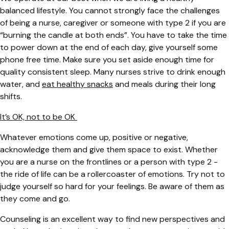
balanced lifestyle. You cannot strongly face the challenges
of being a nurse, caregiver or someone with type 2 if you are
“burning the candle at both ends”. You have to take the time
to power down at the end of each day, give yourself some
phone free time. Make sure you set aside enough time for
quality consistent sleep. Many nurses strive to drink enough
water, and
eat healthy snacks
and meals during their long
shifts.
It’s OK, not to be OK
Whatever emotions come up, positive or negative,
acknowledge them and give them space to exist. Whether
you are a nurse on the frontlines or a person with type 2 -
the ride of life can be a rollercoaster of emotions. Try not to
judge yourself so hard for your feelings. Be aware of them as
they come and go.
Counseling is an excellent way to find new perspectives and