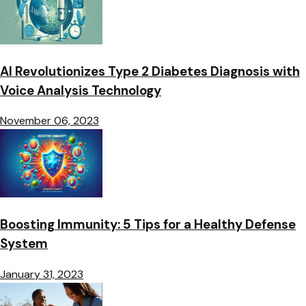
AI Revolutionizes Type 2 Diabetes Diagnosis with
Voice Analysis Technology
November 06, 2023
Boosting Immunity: 5 Tips for a Healthy Defense
System
January 31, 2023