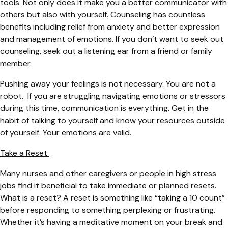
tools. Not only does it make you a better communicator with
others but also with yourself. Counseling has countless
benefits including relief from anxiety and better expression
and management of emotions. If you don’t want to seek out
counseling, seek out a listening ear from a friend or family
member.
Pushing away your feelings is not necessary. You are not a
robot. If you are struggling navigating emotions or stressors
during this time, communication is everything. Get in the
habit of talking to yourself and know your resources outside
of yourself. Your emotions are valid.
Take a Reset
Many nurses and other caregivers or people in high stress
jobs find it beneficial to take immediate or planned resets.
What is a reset? A reset is something like “taking a 10 count”
before responding to something perplexing or frustrating.
Whether it’s having a meditative moment on your break and