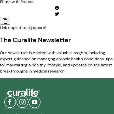
Share with friends:
Link copied to clipboard!
The Curalife Newsletter
Our newsletter is packed with valuable insights, including
expert guidance on managing chronic health conditions, tips
for maintaining a healthy lifestyle, and updates on the latest
breakthroughs in medical research.