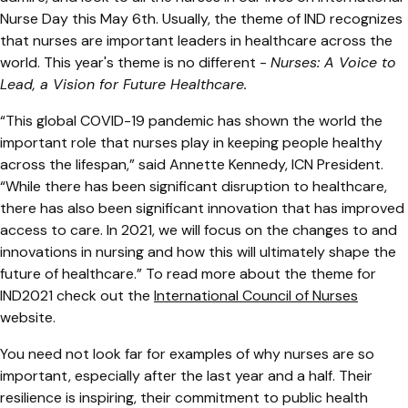
Nurse Day this May 6th. Usually, the theme of IND recognizes
that nurses are important leaders in healthcare across the
world. This year's theme is no different -
Nurses: A Voice to
Lead, a Vision for Future Healthcare.
“This global COVID-19 pandemic has shown the world the
important role that nurses play in keeping people healthy
across the lifespan,” said Annette Kennedy, ICN President.
“While there has been significant disruption to healthcare,
there has also been significant innovation that has improved
access to care. In 2021, we will focus on the changes to and
innovations in nursing and how this will ultimately shape the
future of healthcare.” To read more about the theme for
IND2021 check out the
International Council of Nurses
website.
You need not look far for examples of why nurses are so
important, especially after the last year and a half. Their
resilience is inspiring, their commitment to public health