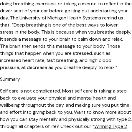
doing breathing exercises, or taking a minute to reflect in the
driver seat of your car before getting out and starting your
day.
The University of Michigan Health Systems
remind us
that, “
Deep breathing is one of the best ways to lower
stress in the body. This is because when you breathe deeply,
it sends a message to your brain to calm down and relax.
The brain then sends this message to your body. Those
things that happen when you are stressed, such as
increased heart rate, fast breathing, and high blood
pressure, all decrease as you breathe deeply to relax.”
Summary
Self care is not complicated. Most self care is taking a step
back to evaluate your physical and
mental health
and
wellbeing throughout the day, and making sure you put time
and effort into giving back to you. Want to know more about
how you can stay mentally and physically strong with type 2,
through all chapters of life? Check out our
“
Winning Type 2