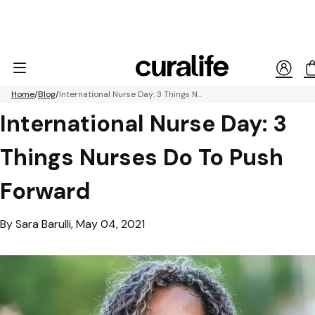
Home
Blog
International Nurse Day: 3 Things N...
International Nurse Day: 3
Things Nurses Do To Push
Forward
By Sara Barulli, May 04, 2021