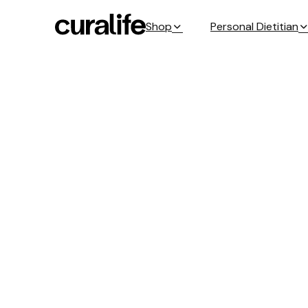
Shop
Personal Dietitian