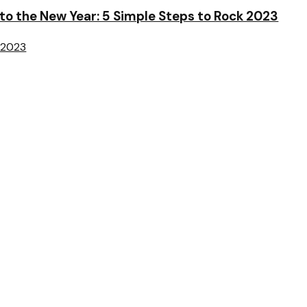
o the New Year: 5 Simple Steps to Rock 2023
 2023