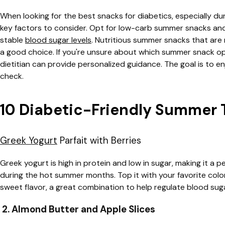
When looking for the best snacks for diabetics, especially d
key factors to consider. Opt for low-carb summer snacks an
stable
blood sugar levels
. Nutritious summer snacks that are r
a good choice. If you're unsure about which summer snack opt
dietitian can provide personalized guidance. The goal is to en
check.
10 Diabetic-Friendly Summer 
Greek Yogurt
Parfait with Berries
Greek yogurt is high in protein and low in sugar, making it a p
during the hot summer months. Top it with your favorite colorf
sweet flavor, a great combination to help regulate blood suga
2. Almond Butter and Apple Slices