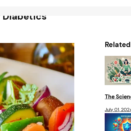
 Diabetics
Related
The Scien
July 01, 202