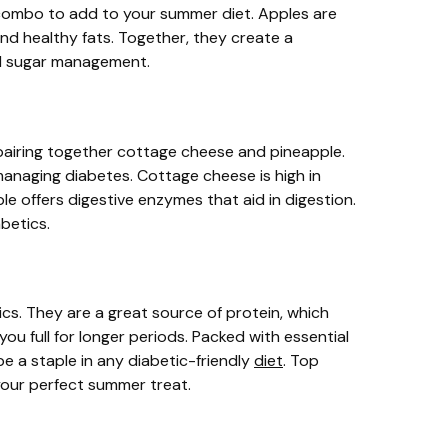
ombo to add to your summer diet. Apples are
 and healthy fats. Together, they create a
ood sugar management.
 pairing together cottage cheese and pineapple.
 managing diabetes. Cottage cheese is high in
ple offers digestive enzymes that aid in digestion.
abetics.
ics. They are a great source of protein, which
you full for longer periods. Packed with essential
be a staple in any diabetic-friendly
diet
. Top
your perfect summer treat.