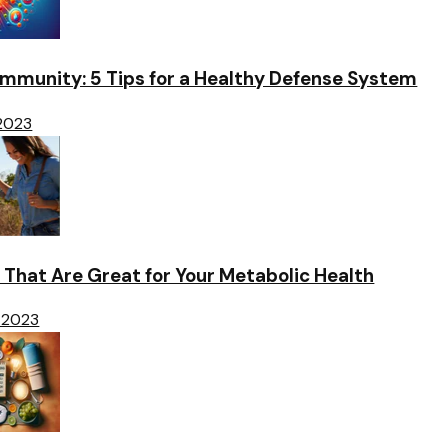
Immunity: 5 Tips for a Healthy Defense System
 2023
 That Are Great for Your Metabolic Health
 2023