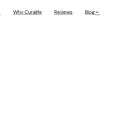
Why Curalife
Reviews
Blog