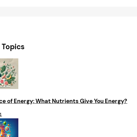
 Topics
ce of Energy: What Nutrients Give You Energy?
4