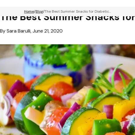
Home
Blog
The Best Summer Snacks for Diabetic...
The Best Summer Snacks for
By Sara Barulli, June 21, 2020