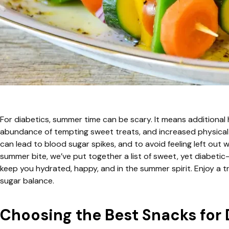
For diabetics, summer time can be scary. It means additional
abundance of tempting sweet treats, and increased physical 
can lead to blood sugar spikes, and to avoid feeling left out wh
summer bite, we’ve put together a list of sweet, yet diabetic
keep you hydrated, happy, and in the summer spirit. Enjoy a 
sugar balance.
Choosing the Best Snacks for 