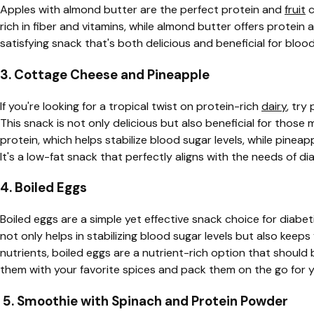
Apples with almond butter are the perfect protein and
fruit
c
rich in fiber and vitamins, while almond butter offers protein
satisfying snack that's both delicious and beneficial for bl
3. Cottage Cheese and Pineapple
If you're looking for a tropical twist on protein-rich
dairy
, try
This snack is not only delicious but also beneficial for those
protein, which helps stabilize blood sugar levels, while pineap
It's a low-fat snack that perfectly aligns with the needs of di
4. Boiled Eggs
Boiled eggs are a simple yet effective snack choice for diabet
not only helps in stabilizing blood sugar levels but also keeps 
nutrients, boiled eggs are a nutrient-rich option that should 
them with your favorite spices and pack them on the go for 
5. Smoothie with Spinach and Protein Powder