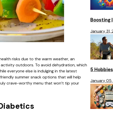
Boosting 
January 31,
 health risks due to the warm weather, an
activity outdoors. To avoid dehydration, which
5 Hobbies
ile everyone else is indulging in the latest
-friendly summer snack options that will help
January 05,
truly crave-worthy menu that won’t tip your
Diabetics