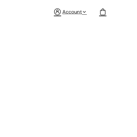
Account