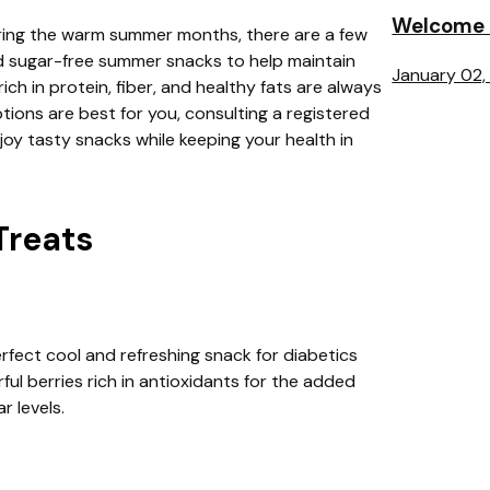
Welcome t
uring the warm summer months, there are a few
d sugar-free summer snacks to help maintain
January 02,
ich in protein, fiber, and healthy fats are always
ions are best for you, consulting a registered
joy tasty snacks while keeping your health in
Treats
erfect cool and refreshing snack for diabetics
ul berries rich in antioxidants for the added
r levels.