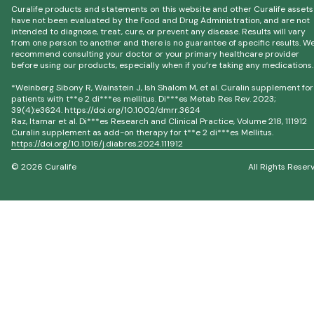
Curalife products and statements on this website and other Curalife assets
have not been evaluated by the Food and Drug Administration, and are not
intended to diagnose, treat, cure, or prevent any disease. Results will vary
from one person to another and there is no guarantee of specific results. W
recommend consulting your doctor or your primary healthcare provider
before using our products, especially when if you’re taking any medications.
*Weinberg Sibony R, Wainstein J, Ish Shalom M, et al. Curalin supplement for
patients with t**e 2 di***es mellitus. Di***es Metab Res Rev. 2023;
39(4):e3624. https://doi.org/10.1002/dmrr.3624
Raz, Itamar et al. Di***es Research and Clinical Practice, Volume 218, 111912
Curalin supplement as add-on therapy for t**e 2 di***es Mellitus.
https://doi.org/10.1016/j.diabres.2024.111912
© 2026 Curalife
All Rights Reser