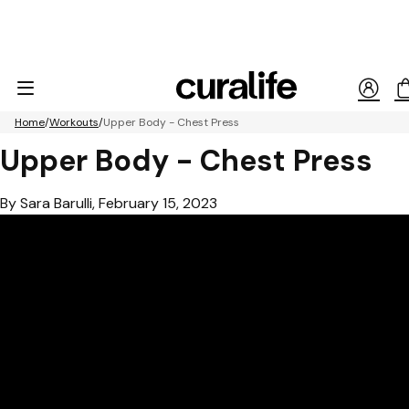
Home
Workouts
Upper Body - Chest Press
Upper Body - Chest Press
By Sara Barulli, February 15, 2023