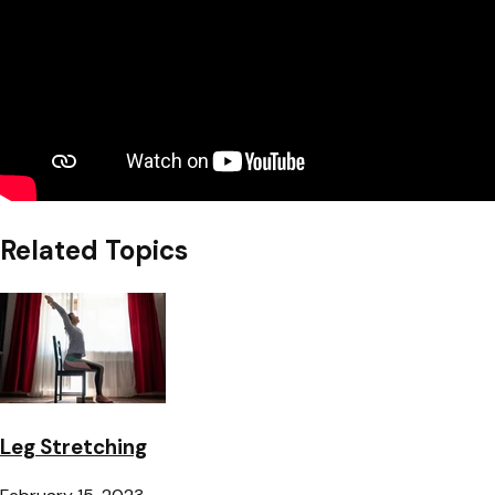
Related Topics
Leg Stretching