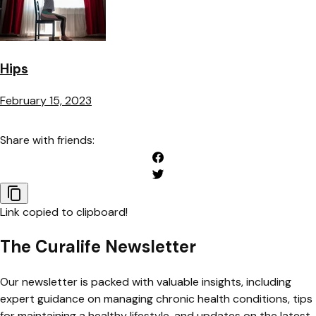
Hips
February 15, 2023
Share with friends:
Link copied to clipboard!
The Curalife Newsletter
Our newsletter is packed with valuable insights, including
expert guidance on managing chronic health conditions, tips
for maintaining a healthy lifestyle, and updates on the latest