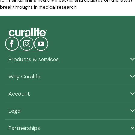
breakthroughs in medical research.
Products & services
Why Curalife
Account
Legal
Partnerships