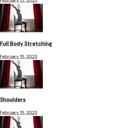
February 15, 2023
Full Body Stretching
February 15, 2023
Shoulders
February 15, 2023