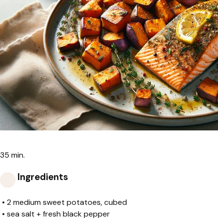
35 min.
Ingredients
•
2 medium sweet potatoes, cubed
•
sea salt + fresh black pepper