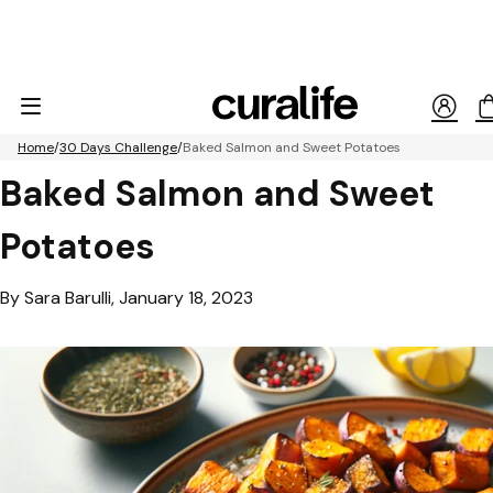
Home
30 Days Challenge
Baked Salmon and Sweet Potatoes
Baked Salmon and Sweet
Potatoes
By Sara Barulli, January 18, 2023