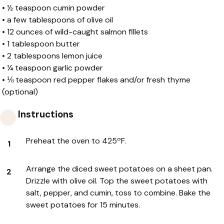
•
½ teaspoon cumin powder
•
a few tablespoons of olive oil
•
12 ounces of wild-caught salmon fillets
•
1 tablespoon butter
•
2 tablespoons lemon juice
•
¼ teaspoon garlic powder
•
⅛ teaspoon red pepper flakes and/or fresh thyme
(optional)
Instructions
Preheat the oven to 425ºF.
Arrange the diced sweet potatoes on a sheet pan.
Drizzle with olive oil. Top the sweet potatoes with
salt, pepper, and cumin, toss to combine. Bake the
sweet potatoes for 15 minutes.