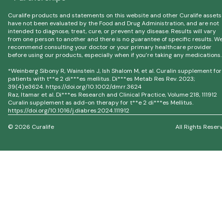
Curalife products and statements on this website and other Curalife assets
have not been evaluated by the Food and Drug Administration, and are not
intended to diagnose, treat, cure, or prevent any disease. Results will vary
from one person to another and there is no guarantee of specific results. W
recommend consulting your doctor or your primary healthcare provider
before using our products, especially when if you’re taking any medications.
*Weinberg Sibony R, Wainstein J, Ish Shalom M, et al. Curalin supplement for
patients with t**e 2 di***es mellitus. Di***es Metab Res Rev. 2023;
39(4):e3624. https://doi.org/10.1002/dmrr.3624
Raz, Itamar et al. Di***es Research and Clinical Practice, Volume 218, 111912
Curalin supplement as add-on therapy for t**e 2 di***es Mellitus.
https://doi.org/10.1016/j.diabres.2024.111912
© 2026 Curalife
All Rights Reser