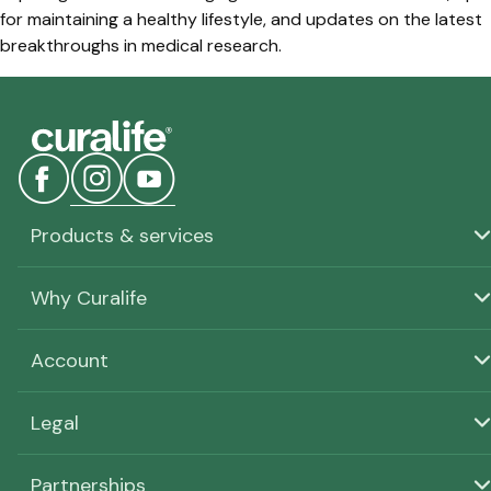
for maintaining a healthy lifestyle, and updates on the latest
breakthroughs in medical research.
Products & services
Why Curalife
Account
Legal
Partnerships