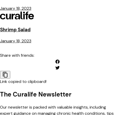
January 18, 2023
Shrimp Salad
January 18, 2023
Share with friends:
Link copied to clipboard!
The Curalife Newsletter
Our newsletter is packed with valuable insights, including
expert guidance on managing chronic health conditions, tips