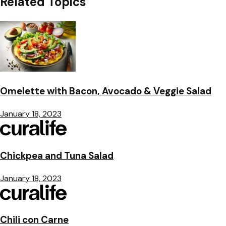
Related Topics
Omelette with Bacon, Avocado & Veggie Salad
January 18, 2023
Chickpea and Tuna Salad
January 18, 2023
Chili con Carne