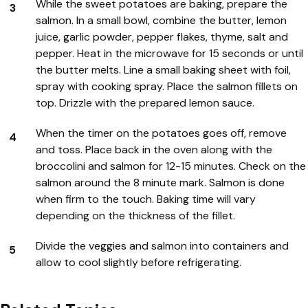
While the sweet potatoes are baking, prepare the
salmon. In a small bowl, combine the butter, lemon
juice, garlic powder, pepper flakes, thyme, salt and
pepper. Heat in the microwave for 15 seconds or until
the butter melts. Line a small baking sheet with foil,
spray with cooking spray. Place the salmon fillets on
top. Drizzle with the prepared lemon sauce.
When the timer on the potatoes goes off, remove
and toss. Place back in the oven along with the
broccolini and salmon for 12-15 minutes. Check on the
salmon around the 8 minute mark. Salmon is done
when firm to the touch. Baking time will vary
depending on the thickness of the fillet.
Divide the veggies and salmon into containers and
allow to cool slightly before refrigerating.