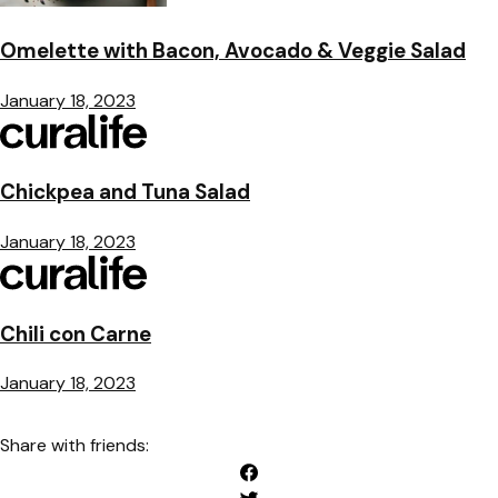
Omelette with Bacon, Avocado & Veggie Salad
January 18, 2023
Chickpea and Tuna Salad
January 18, 2023
Chili con Carne
January 18, 2023
Share with friends: