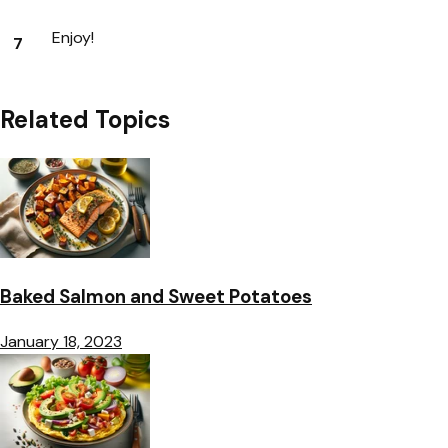
Enjoy!
Related Topics
Baked Salmon and Sweet Potatoes
January 18, 2023