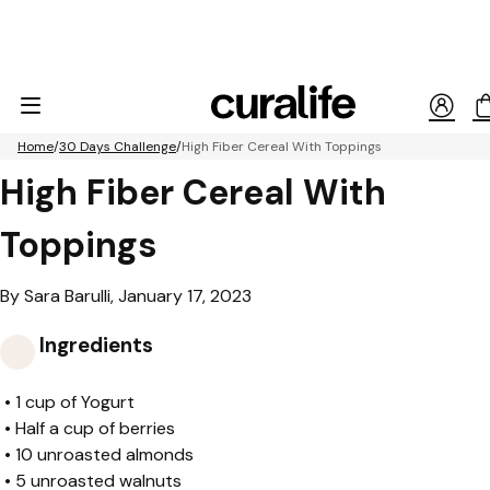
Home
30 Days Challenge
High Fiber Cereal With Toppings
High Fiber Cereal With
Toppings
By Sara Barulli, January 17, 2023
Ingredients
•
1 cup of Yogurt
•
Half a cup of berries
•
10 unroasted almonds
•
5 unroasted walnuts