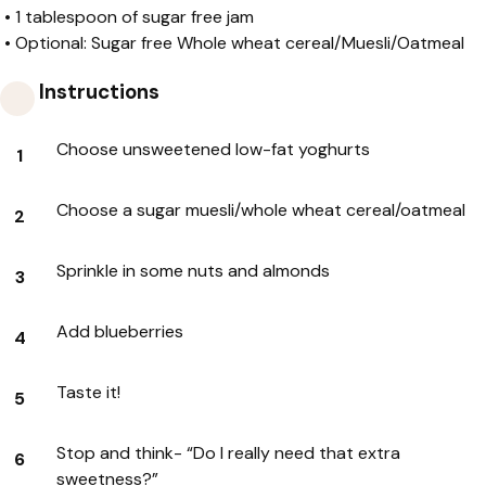
•
1 tablespoon of sugar free jam
•
Optional: Sugar free Whole wheat cereal/Muesli/Oatmeal
Instructions
Choose unsweetened low-fat yoghurts
Choose a sugar muesli/whole wheat cereal/oatmeal
Sprinkle in some nuts and almonds
Add blueberries
Taste it!
Stop and think- “Do I really need that extra
sweetness?”