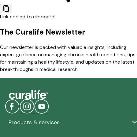
Link copied to clipboard!
The Curalife Newsletter
Our newsletter is packed with valuable insights, including
expert guidance on managing chronic health conditions, tips
for maintaining a healthy lifestyle, and updates on the latest
breakthroughs in medical research.
Products & services