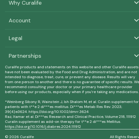
Why Curalife
Account
Legal
Partnerships
Curalife products and statements on this website and other Curalife assets
have not been evaluated by the Food and Drug Administration, and are not
intended to diagnose, treat, cure, or prevent any disease. Results will vary
from one person to another and there is no guarantee of specific results. W
recommend consulting your doctor or your primary healthcare provider
before using our products, especially when if you’re taking any medications.
*Weinberg Sibony R, Wainstein J, Ish Shalom M, et al. Curalin supplement for
patients with t**e 2 di***es mellitus. Di***es Metab Res Rev. 2023;
39(4):e3624. https://doi.org/10.1002/dmrr.3624
Raz, Itamar et al. Di***es Research and Clinical Practice, Volume 218, 111912
Curalin supplement as add-on therapy for t**e 2 di***es Mellitus.
https://doi.org/10.1016/j.diabres.2024.111912
© 2026 Curalife
All Rights Reser