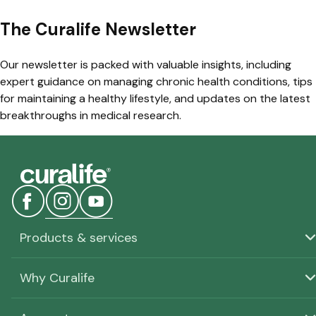
The Curalife Newsletter
Our newsletter is packed with valuable insights, including
expert guidance on managing chronic health conditions, tips
for maintaining a healthy lifestyle, and updates on the latest
breakthroughs in medical research.
Products & services
Why Curalife