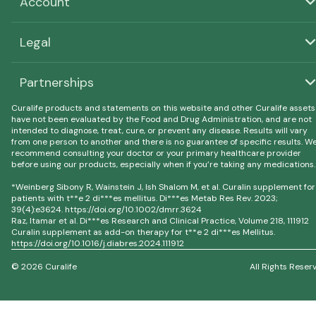
Account
Legal
Partnerships
Curalife products and statements on this website and other Curalife assets
have not been evaluated by the Food and Drug Administration, and are not
intended to diagnose, treat, cure, or prevent any disease. Results will vary
from one person to another and there is no guarantee of specific results. W
recommend consulting your doctor or your primary healthcare provider
before using our products, especially when if you’re taking any medications.
*Weinberg Sibony R, Wainstein J, Ish Shalom M, et al. Curalin supplement for
patients with t**e 2 di***es mellitus. Di***es Metab Res Rev. 2023;
39(4):e3624. https://doi.org/10.1002/dmrr.3624
Raz, Itamar et al. Di***es Research and Clinical Practice, Volume 218, 111912
Curalin supplement as add-on therapy for t**e 2 di***es Mellitus.
https://doi.org/10.1016/j.diabres.2024.111912
© 2026 Curalife
All Rights Reser