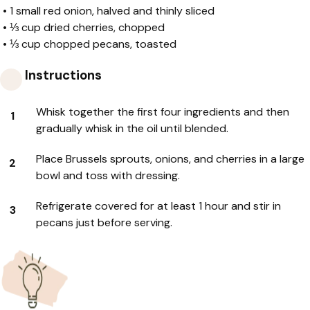
•
1 small red onion, halved and thinly sliced
•
⅓ cup dried cherries, chopped
•
⅓ cup chopped pecans, toasted
Instructions
Whisk together the first four ingredients and then
gradually whisk in the oil until blended.
Place Brussels sprouts, onions, and cherries in a large
bowl and toss with dressing.
Refrigerate covered for at least 1 hour and stir in
pecans just before serving.