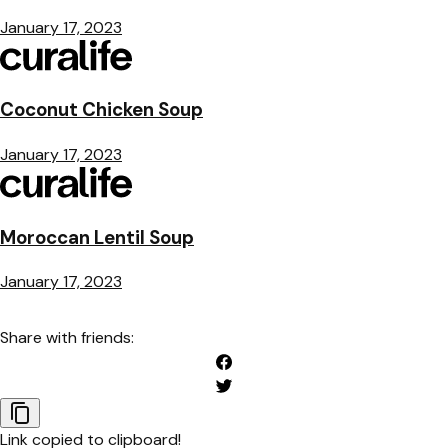
January 17, 2023
Coconut Chicken Soup
January 17, 2023
Moroccan Lentil Soup
January 17, 2023
Share with friends:
Link copied to clipboard!