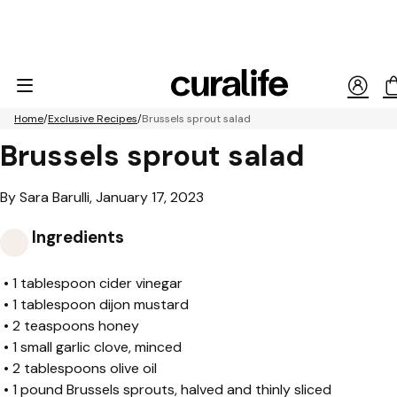
Home
Exclusive Recipes
Brussels sprout salad
Brussels sprout salad
By Sara Barulli, January 17, 2023
Ingredients
•
1 tablespoon cider vinegar
•
1 tablespoon dijon mustard
•
2 teaspoons honey
•
1 small garlic clove, minced
•
2 tablespoons olive oil
•
1 pound Brussels sprouts, halved and thinly sliced