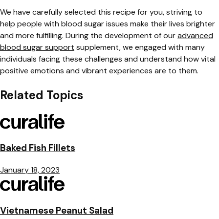
We have carefully selected this recipe for you, striving to
help people with blood sugar issues make their lives brighter
and more fulfilling. During the development of our
advanced
blood sugar support
supplement, we engaged with many
individuals facing these challenges and understand how vital
positive emotions and vibrant experiences are to them.
Related Topics
Baked Fish Fillets
January 18, 2023
Vietnamese Peanut Salad